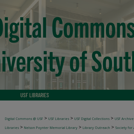
USF LIBRARIES
>
>
>
Digital Commons @ USF
USF Libraries
USF Digital Collections
USF Archive
>
>
>
Libraries
Nelson Poynter Memorial Library
Library Outreach
Society for