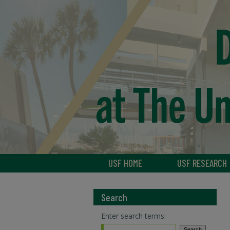
USF HOME
USF RESEARCH
Search
Enter search terms: