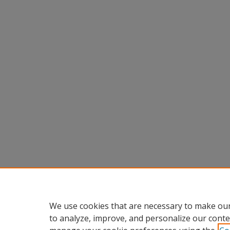
We use cookies that are necessary to make our
to analyze, improve, and personalize our conte