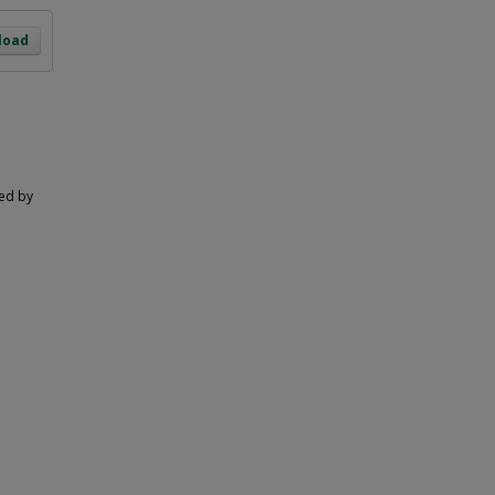
load
ted by