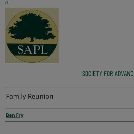
23
SOCIETY FOR ADVAN
Family Reunion
Author
Ben Fry