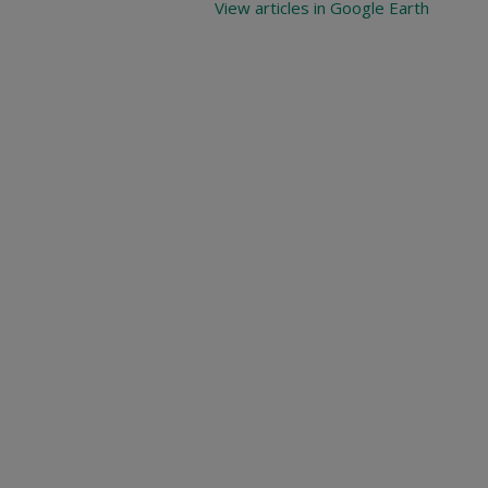
View articles in Google Earth