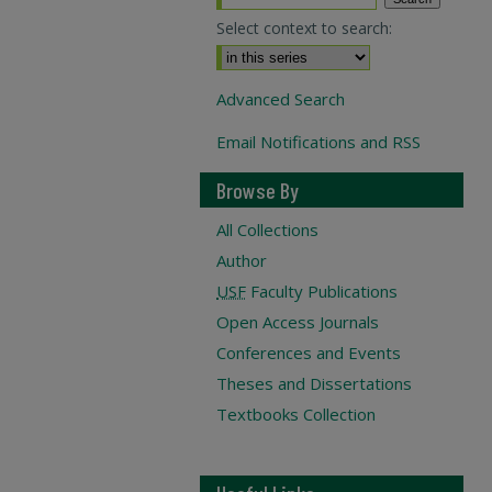
Select context to search:
Advanced Search
Email Notifications and RSS
Browse By
All Collections
Author
USF
Faculty Publications
Open Access Journals
Conferences and Events
Theses and Dissertations
Textbooks Collection