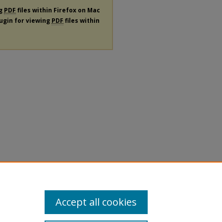
ng
PDF
files within Firefox on Mac
lugin for viewing
PDF
files within
Accept all cookies