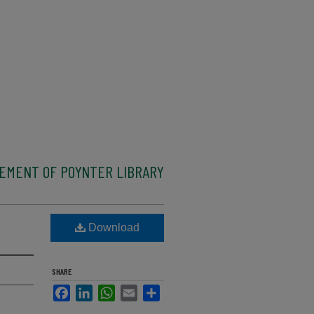
CEMENT OF POYNTER LIBRARY
Download
SHARE
Facebook
LinkedIn
WhatsApp
Email
Share