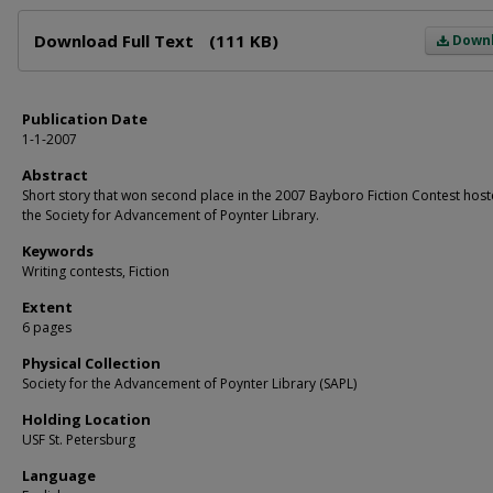
Files
Download Full Text
(111 KB)
Down
Publication Date
1-1-2007
Abstract
Short story that won second place in the 2007 Bayboro Fiction Contest hos
the Society for Advancement of Poynter Library.
Keywords
Writing contests, Fiction
Extent
6 pages
Physical Collection
Society for the Advancement of Poynter Library (SAPL)
Holding Location
USF St. Petersburg
Language