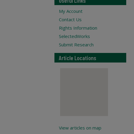
Useful Links
My Account
Contact Us
Rights Information
SelectedWorks
Submit Research
Article Locations
View articles on map