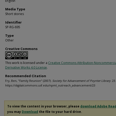
English
Media Type
Short stories
Identifier
SP-RG-695
Type
Other
Creative Commons
This work is licensed under a
Creative Commons Attribution-Noncommerci
Derivative Works 4.0 License
.
Recommended Citation
Fry, Ben, "Family Reunion" (2007).
Society for Advancement of Poynter Library
. 23.
https://digitalcommons.usf.edu/npml_outreach_advancement/23
To view the content in your browser, please
download Adobe Rea
you may
Download
the file to your hard drive.