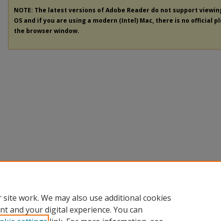
NOTE: The latest versions of Adobe Reader do not support viewi
OS and if you are using a modern (Intel) Mac, there is no official p
the browser window.
 site work. We may also use additional cookies
nt and your digital experience. You can