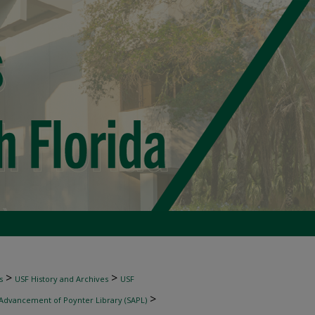
>
>
s
USF History and Archives
USF
>
 Advancement of Poynter Library (SAPL)