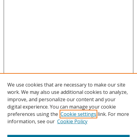
We use cookies that are necessary to make our site
work. We may also use additional cookies to analyze,
improve, and personalize our content and your
digital experience. You can manage your cookie
preferences using the
Cookie settings
link. For more
Search
information, see our
Cookie Policy
Enter search terms: