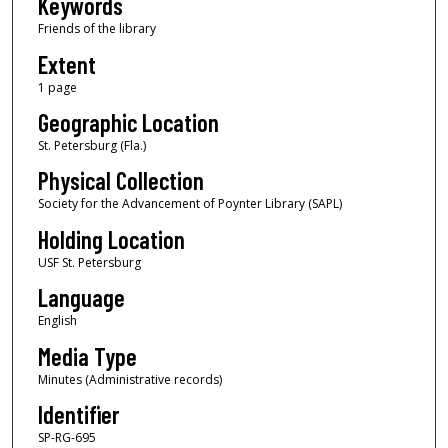
Keywords
Friends of the library
Extent
1 page
Geographic Location
St. Petersburg (Fla.)
Physical Collection
Society for the Advancement of Poynter Library (SAPL)
Holding Location
USF St. Petersburg
Language
English
Media Type
Minutes (Administrative records)
Identifier
SP-RG-695