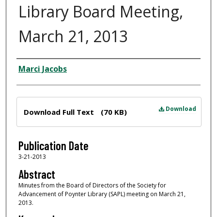
Library Board Meeting,
March 21, 2013
Author
Marci Jacobs
Files
Download
Download Full Text
(70 KB)
Publication Date
3-21-2013
Abstract
Minutes from the Board of Directors of the Society for
Advancement of Poynter Library (SAPL) meeting on March 21,
2013.