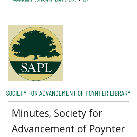
Advancement of Poynter Library (SAPL)
131
SOCIETY FOR ADVANCEMENT OF POYNTER LIBRARY
Minutes, Society for
Advancement of Poynter