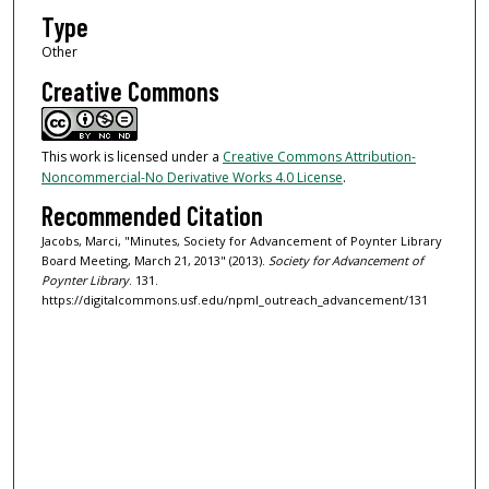
Type
Other
Creative Commons
This work is licensed under a
Creative Commons Attribution-
Noncommercial-No Derivative Works 4.0 License
.
Recommended Citation
Jacobs, Marci, "Minutes, Society for Advancement of Poynter Library
Board Meeting, March 21, 2013" (2013).
Society for Advancement of
Poynter Library
. 131.
https://digitalcommons.usf.edu/npml_outreach_advancement/131