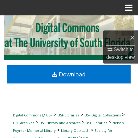
Menu
Home
Search
×
Browse Collections
Switch to
My Account
desktop
view
About
Download
Digital Commons Network™
>
>
>
Digital Commons @ USF
USF Libraries
USF Digital Collections
>
>
>
USF Archives
USF History and Archives
USF Libraries
Nelson
>
>
Poynter Memorial Library
Library Outreach
Society for
>