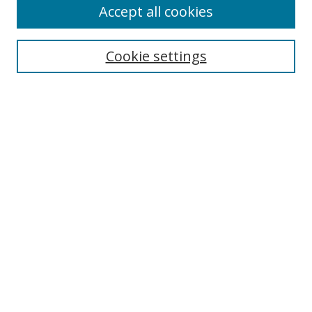
Accept all cookies
Cookie settings
Select context to search:
Advanced Search
Email Notifications and RSS
Browse By
All Collections
Author
USF
Faculty Publications
Open Access Journals
Conferences and Events
Theses and Dissertations
Textbooks Collection