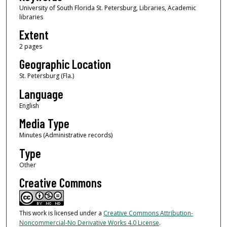
University of South Florida St. Petersburg, Libraries, Academic
libraries
Extent
2 pages
Geographic Location
St. Petersburg (Fla.)
Language
English
Media Type
Minutes (Administrative records)
Type
Other
Creative Commons
This work is licensed under a
Creative Commons Attribution-
Noncommercial-No Derivative Works 4.0 License
.