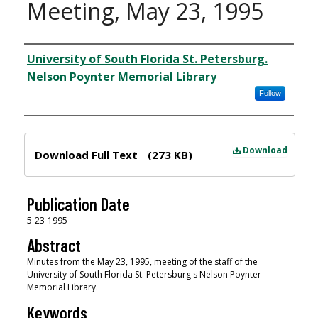
Meeting, May 23, 1995
Author
University of South Florida St. Petersburg.
Nelson Poynter Memorial Library
Follow
Files
Download
Download Full Text
(273 KB)
Publication Date
5-23-1995
Abstract
Minutes from the May 23, 1995, meeting of the staff of the
University of South Florida St. Petersburg's Nelson Poynter
Memorial Library.
Keywords