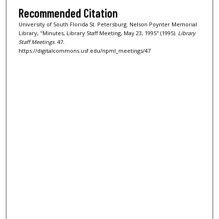
Recommended Citation
University of South Florida St. Petersburg. Nelson Poynter Memorial
Library, "Minutes, Library Staff Meeting, May 23, 1995" (1995).
Library
Staff Meetings
. 47.
https://digitalcommons.usf.edu/npml_meetings/47