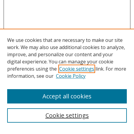
We use cookies that are necessary to make our site
work. We may also use additional cookies to analyze,
improve, and personalize our content and your
digital experience. You can manage your cookie
preferences using the
Cookie settings
link. For more
Search
information, see our
Cookie Policy
Enter search terms:
Accept all cookies
Cookie settings
Select context to search:
Advanced Search