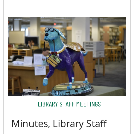
LIBRARY STAFF MEETINGS
Minutes, Library Staff