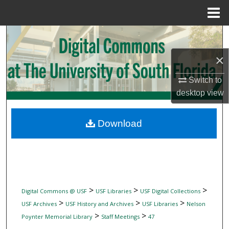
Menu
Home
Search
×
Browse Collections
Switch to
My Account
desktop
view
About
Download
Digital Commons Network™
>
>
>
Digital Commons @ USF
USF Libraries
USF Digital Collections
>
>
>
USF Archives
USF History and Archives
USF Libraries
Nelson
>
>
Poynter Memorial Library
Staff Meetings
47