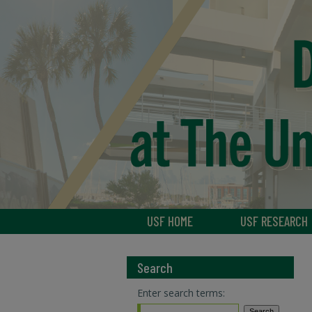
USF HOME
USF RESEARCH
Search
Enter search terms: