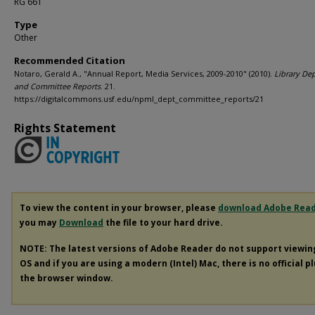
RG 661
Type
Other
Recommended Citation
Notaro, Gerald A., "Annual Report, Media Services, 2009-2010" (2010).
Library De
and Committee Reports
. 21.
https://digitalcommons.usf.edu/npml_dept_committee_reports/21
Rights Statement
To view the content in your browser, please
download Adobe Rea
you may
Download
the file to your hard drive.
NOTE: The latest versions of Adobe Reader do not support viewi
OS and if you are using a modern (Intel) Mac, there is no official p
the browser window.