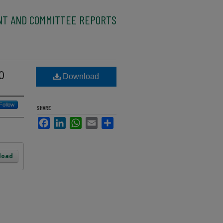
NT AND COMMITTEE REPORTS
0
Download
Follow
SHARE
Facebook
LinkedIn
WhatsApp
Email
Share
load