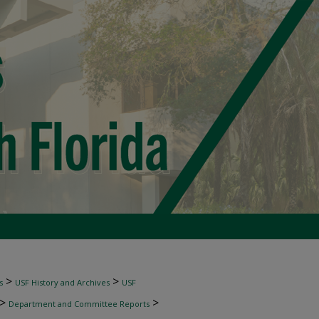
>
>
s
USF History and Archives
USF
>
>
Department and Committee Reports