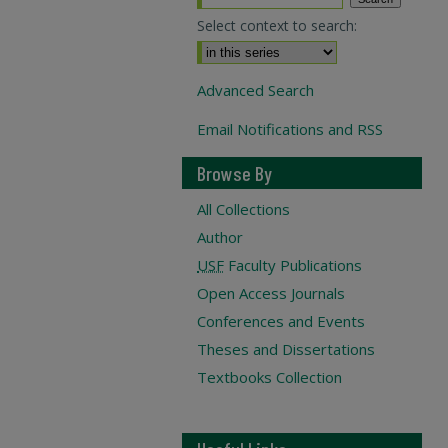
Select context to search:
Advanced Search
Email Notifications and RSS
Browse By
All Collections
Author
USF
Faculty Publications
Open Access Journals
Conferences and Events
Theses and Dissertations
Textbooks Collection