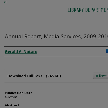
21
LIBRARY DEPARTME
Annual Report, Media Services, 2009-201
Author
Gerald A. Notaro
Files
Download Full Text
(245 KB)
Down
Publication Date
1-1-2010
Abstract