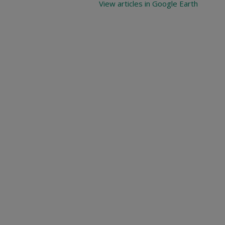
View articles in Google Earth