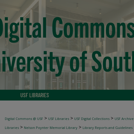
USF LIBRARIES
>
>
>
Digital Commons @ USF
USF Libraries
USF Digital Collections
USF Archive
>
>
Libraries
Nelson Poynter Memorial Library
Library Reports and Guidelines