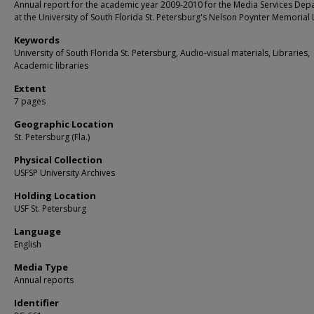
Annual report for the academic year 2009-2010 for the Media Services Dep
at the University of South Florida St. Petersburg's Nelson Poynter Memorial 
Keywords
University of South Florida St. Petersburg, Audio-visual materials, Libraries,
Academic libraries
Extent
7 pages
Geographic Location
St. Petersburg (Fla.)
Physical Collection
USFSP University Archives
Holding Location
USF St. Petersburg
Language
English
Media Type
Annual reports
Identifier