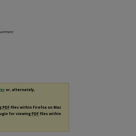
partment
der
or, alternately,
ng
PDF
files within Firefox on Mac
lugin for viewing
PDF
files within