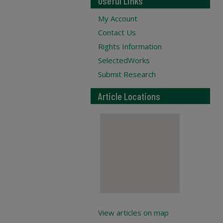
Useful Links
My Account
Contact Us
Rights Information
SelectedWorks
Submit Research
Article Locations
View articles on map