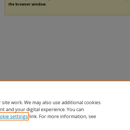
the browser window.
 site work. We may also use additional cookies
nt and your digital experience. You can
okie settings
link. For more information, see