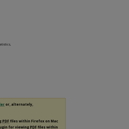
tistics,
der
or, alternately,
ng
PDF
files within Firefox on Mac
lugin for viewing
PDF
files within