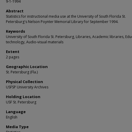
9-1-1994
Abstract
Statistics for instructional media use at the University of South Florida St.
Petersburg's Nelson Poynter Memorial Library for September 1994.
Keywords
University of South Florida St. Petersburg, Libraries, Academic libraries, Ed
technology, Audio-visual materials
Extent
2 pages
Geographic Location
St. Petersburg (Fla.)
Physical Collection
USFSP University Archives
Holding Location
USF St. Petersburg
Language
English
Media Type