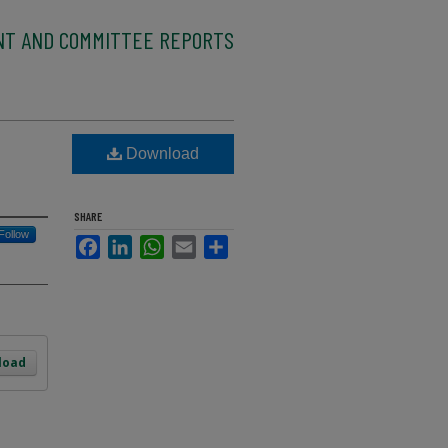
NT AND COMMITTEE REPORTS
Download
SHARE
Follow
Facebook
LinkedIn
WhatsApp
Email
Share
load