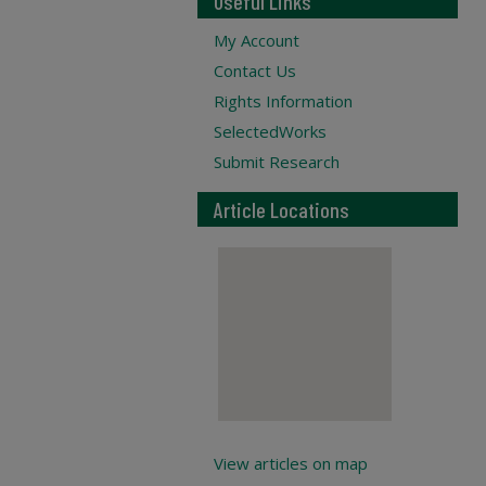
Useful Links
My Account
Contact Us
Rights Information
SelectedWorks
Submit Research
Article Locations
View articles on map