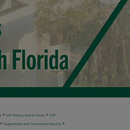
>
>
s
USF History and Archives
USF
>
>
Department and Committee Reports