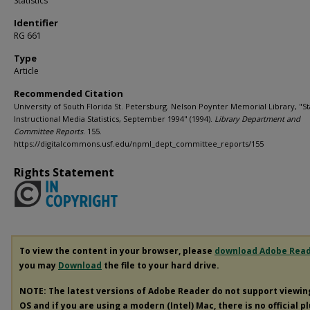
Statistics
Identifier
RG 661
Type
Article
Recommended Citation
University of South Florida St. Petersburg. Nelson Poynter Memorial Library, "Sta
Instructional Media Statistics, September 1994" (1994).
Library Department and
Committee Reports
. 155.
https://digitalcommons.usf.edu/npml_dept_committee_reports/155
Rights Statement
To view the content in your browser, please
download Adobe Rea
you may
Download
the file to your hard drive.
NOTE: The latest versions of Adobe Reader do not support viewi
OS and if you are using a modern (Intel) Mac, there is no official p