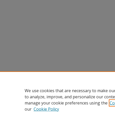
We use cookies that are necessary to make our
to analyze, improve, and personalize our conte
manage your cookie preferences using the
Co
our
Cookie Policy