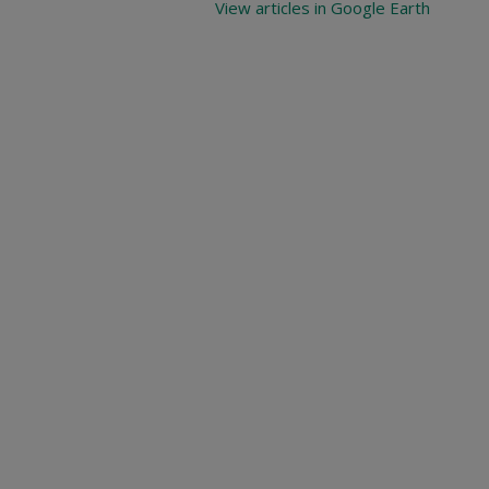
View articles in Google Earth