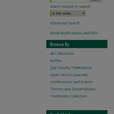
Select context to search:
Advanced Search
Email Notifications and RSS
Browse By
All Collections
Author
USF
Faculty Publications
Open Access Journals
Conferences and Events
Theses and Dissertations
Textbooks Collection