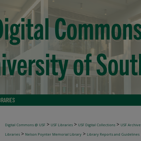
BRARIES
>
>
>
Digital Commons @ USF
USF Libraries
USF Digital Collections
USF Archive
>
>
Libraries
Nelson Poynter Memorial Library
Library Reports and Guidelines