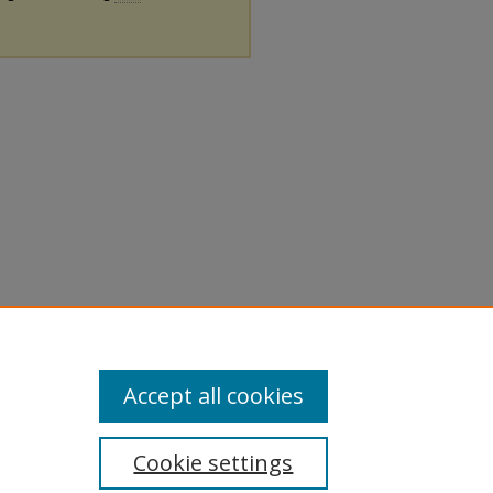
Accept all cookies
Cookie settings