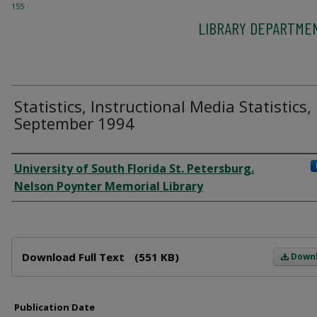
155
LIBRARY DEPARTME
Statistics, Instructional Media Statistics,
September 1994
Author
University of South Florida St. Petersburg.
Nelson Poynter Memorial Library
Files
Download Full Text
(551 KB)
Down
Publication Date