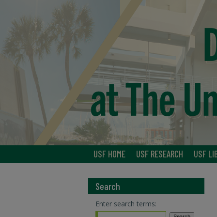
USF HOME
USF RESEARCH
USF LI
Search
Enter search terms: