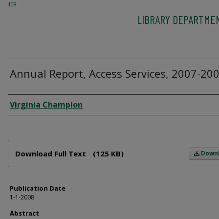
108
LIBRARY DEPARTME
Annual Report, Access Services, 2007-20
Author
Virginia Champion
Files
Download Full Text
(125 KB)
Down
Publication Date
1-1-2008
Abstract