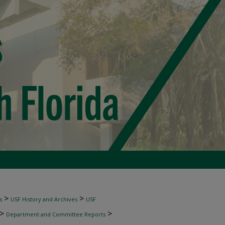
>
>
s
USF History and Archives
USF
>
>
Department and Committee Reports