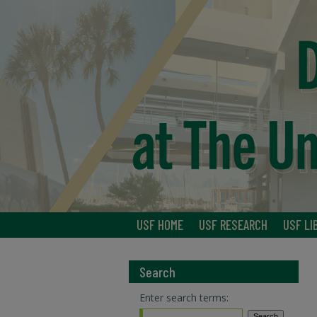
USF HOME
USF RESEARCH
USF LI
Search
Enter search terms: