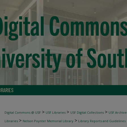
BRARIES
>
>
>
Digital Commons @ USF
USF Libraries
USF Digital Collections
USF Archive
>
>
Libraries
Nelson Poynter Memorial Library
Library Reports and Guidelines