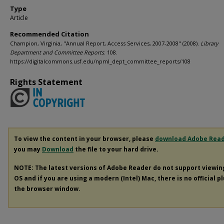
Type
Article
Recommended Citation
Champion, Virginia, "Annual Report, Access Services, 2007-2008" (2008).
Library
Department and Committee Reports
. 108.
https://digitalcommons.usf.edu/npml_dept_committee_reports/108
Rights Statement
To view the content in your browser, please
download Adobe Rea
you may
Download
the file to your hard drive.
NOTE: The latest versions of Adobe Reader do not support viewi
OS and if you are using a modern (Intel) Mac, there is no official p
the browser window.