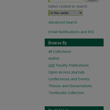
Select context to search:
Advanced Search
Email Notifications and RSS
Browse By
All Collections
Author
USF
Faculty Publications
Open Access Journals
Conferences and Events
Theses and Dissertations
Textbooks Collection