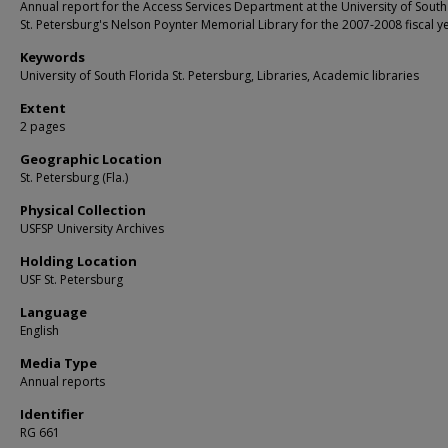
Annual report for the Access Services Department at the University of South
St. Petersburg's Nelson Poynter Memorial Library for the 2007-2008 fiscal y
Keywords
University of South Florida St. Petersburg, Libraries, Academic libraries
Extent
2 pages
Geographic Location
St. Petersburg (Fla.)
Physical Collection
USFSP University Archives
Holding Location
USF St. Petersburg
Language
English
Media Type
Annual reports
Identifier
RG 661