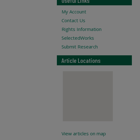
Useful Links
My Account
Contact Us
Rights Information
SelectedWorks
Submit Research
Article Locations
View articles on map