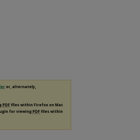
der
or, alternately,
ng
PDF
files within Firefox on Mac
lugin for viewing
PDF
files within