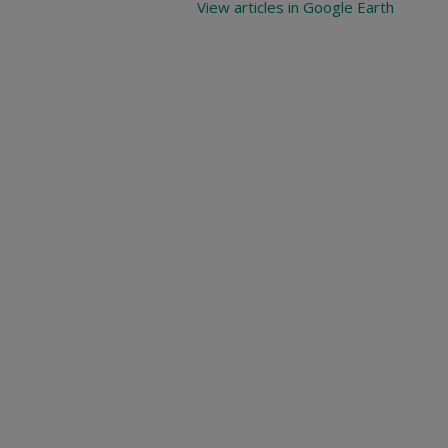
View articles in Google Earth