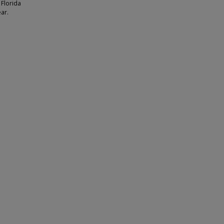
 Florida
ear.