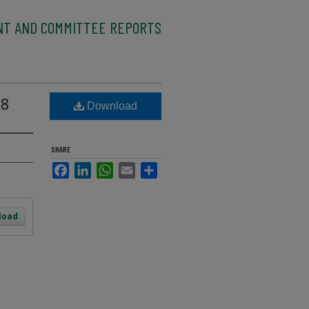
NT AND COMMITTEE REPORTS
08
Download
SHARE
Facebook
LinkedIn
WhatsApp
Email
Share
load