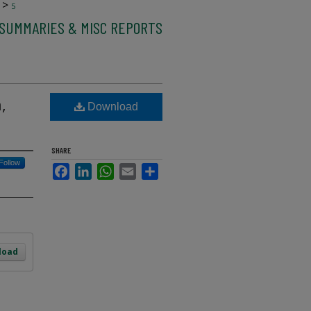
>
5
 SUMMARIES & MISC REPORTS
,
Download
SHARE
Follow
Facebook
LinkedIn
WhatsApp
Email
Share
load