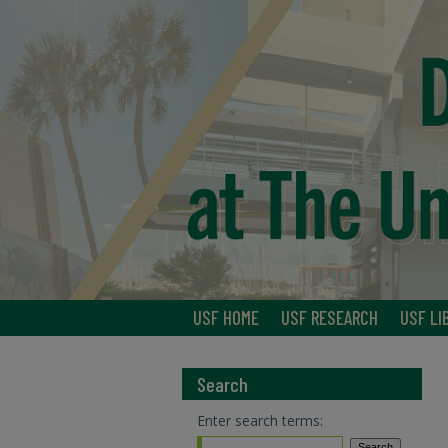
USF HOME
USF RESEARCH
USF LI
Search
Enter search terms: