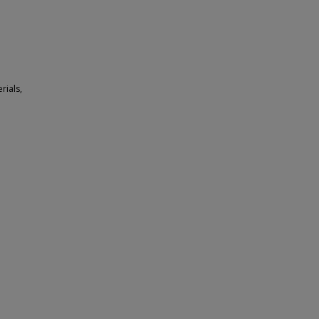
rials,