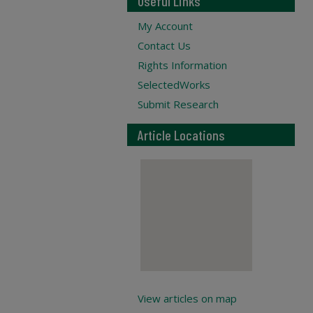
Useful Links
My Account
Contact Us
Rights Information
SelectedWorks
Submit Research
Article Locations
View articles on map