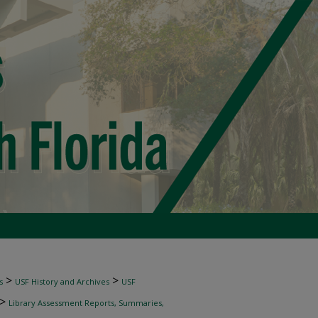
>
>
s
USF History and Archives
USF
>
Library Assessment Reports, Summaries,