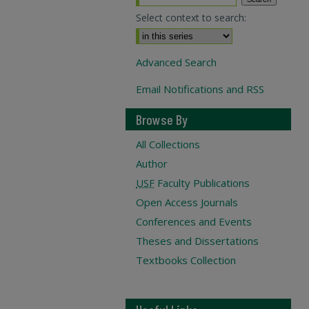
Select context to search:
Advanced Search
Email Notifications and RSS
Browse By
All Collections
Author
USF
Faculty Publications
Open Access Journals
Conferences and Events
Theses and Dissertations
Textbooks Collection