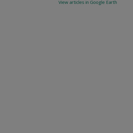
View articles in Google Earth