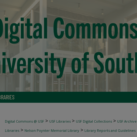
BRARIES
>
>
>
Digital Commons @ USF
USF Libraries
USF Digital Collections
USF Archive
>
>
Libraries
Nelson Poynter Memorial Library
Library Reports and Guidelines