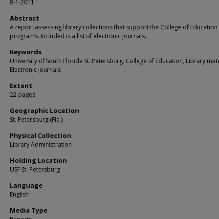
8-1-2011
Abstract
A report assessing library collections that support the College of Education
programs. Included is a list of electronic journals.
Keywords
University of South Florida St. Petersburg. College of Education, Library mate
Electronic journals
Extent
22 pages
Geographic Location
St. Petersburg (Fla.)
Physical Collection
Library Administration
Holding Location
USF St. Petersburg
Language
English
Media Type