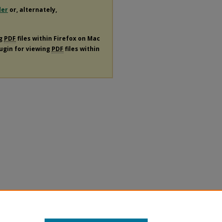
der
or, alternately,
ng
PDF
files within Firefox on Mac
lugin for viewing
PDF
files within