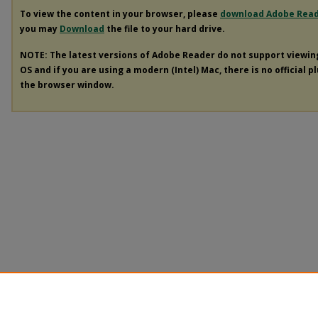
To view the content in your browser, please
download Adobe Rea
you may
Download
the file to your hard drive.
NOTE: The latest versions of Adobe Reader do not support viewi
OS and if you are using a modern (Intel) Mac, there is no official p
the browser window.