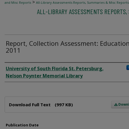
>
and Misc Reports
All-Library Assessments Reports, Summaries & Misc Reports
ALL-LIBRARY ASSESSMENTS REPORTS,
Report, Collection Assessment: Education
2011
Author
University of South Florida St. Petersburg.
Nelson Poynter Memorial Library
Files
Download Full Text
(997 KB)
Down
Publication Date