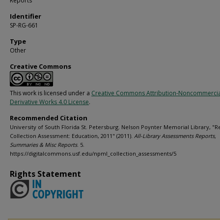
Reports
Identifier
SP-RG-661
Type
Other
Creative Commons
This work is licensed under a
Creative Commons Attribution-Noncommerci
Derivative Works 4.0 License
.
Recommended Citation
University of South Florida St. Petersburg. Nelson Poynter Memorial Library, "R
Collection Assessment: Education, 2011" (2011).
All-Library Assessments Reports,
Summaries & Misc Reports
. 5.
https://digitalcommons.usf.edu/npml_collection_assessments/5
Rights Statement