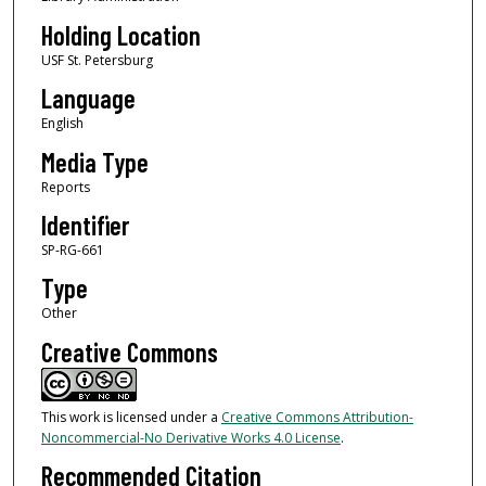
Holding Location
USF St. Petersburg
Language
English
Media Type
Reports
Identifier
SP-RG-661
Type
Other
Creative Commons
This work is licensed under a
Creative Commons Attribution-
Noncommercial-No Derivative Works 4.0 License
.
Recommended Citation