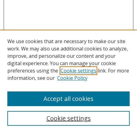
We use cookies that are necessary to make our site
work. We may also use additional cookies to analyze,
improve, and personalize our content and your
digital experience. You can manage your cookie
preferences using the
Cookie settings
link. For more
Search
information, see our
Cookie Policy
Enter search terms:
Accept all cookies
Cookie settings
Select context to search:
Advanced Search