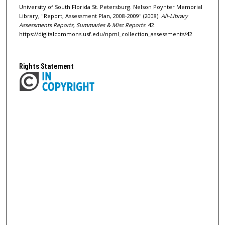
University of South Florida St. Petersburg. Nelson Poynter Memorial
Library, "Report, Assessment Plan, 2008-2009" (2008).
All-Library
Assessments Reports, Summaries & Misc Reports
. 42.
https://digitalcommons.usf.edu/npml_collection_assessments/42
Rights Statement