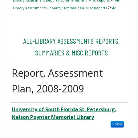
Library Assessment Reports, Summaries, and Misc Reports
All-
>
Library Assessments Reports, Summaries & Misc Reports
42
ALL-LIBRARY ASSESSMENTS REPORTS,
SUMMARIES & MISC REPORTS
Report, Assessment
Plan, 2008-2009
Author
University of South Florida St. Petersburg.
Nelson Poynter Memorial Library
Follow