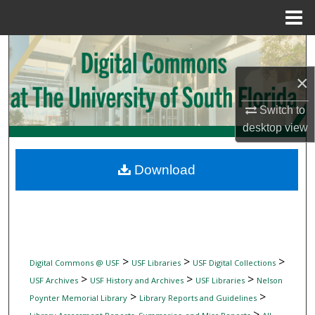
Menu
Home
Search
×
Browse Collections
Switch to
My Account
desktop
view
About
Download
Digital Commons Network™
>
>
>
Digital Commons @ USF
USF Libraries
USF Digital Collections
>
>
>
USF Archives
USF History and Archives
USF Libraries
Nelson
>
>
Poynter Memorial Library
Library Reports and Guidelines
>