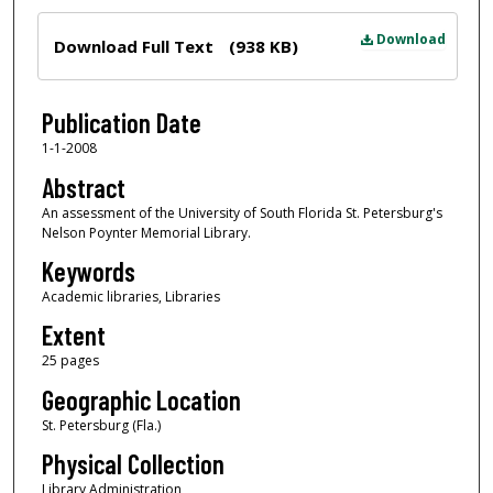
Files
Download
Download Full Text
(938 KB)
Publication Date
1-1-2008
Abstract
An assessment of the University of South Florida St. Petersburg's
Nelson Poynter Memorial Library.
Keywords
Academic libraries, Libraries
Extent
25 pages
Geographic Location
St. Petersburg (Fla.)
Physical Collection
Library Administration