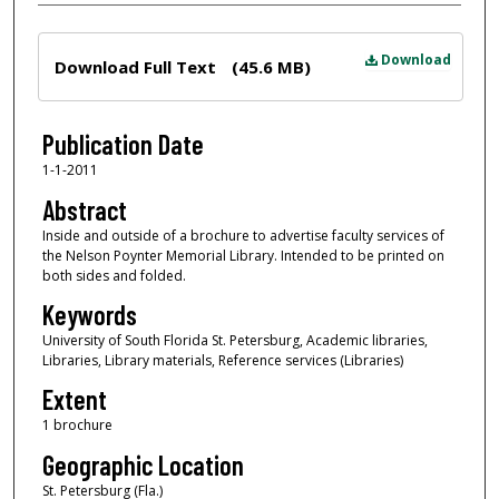
Files
Download
Download Full Text
(45.6 MB)
Publication Date
1-1-2011
Abstract
Inside and outside of a brochure to advertise faculty services of
the Nelson Poynter Memorial Library. Intended to be printed on
both sides and folded.
Keywords
University of South Florida St. Petersburg, Academic libraries,
Libraries, Library materials, Reference services (Libraries)
Extent
1 brochure
Geographic Location
St. Petersburg (Fla.)