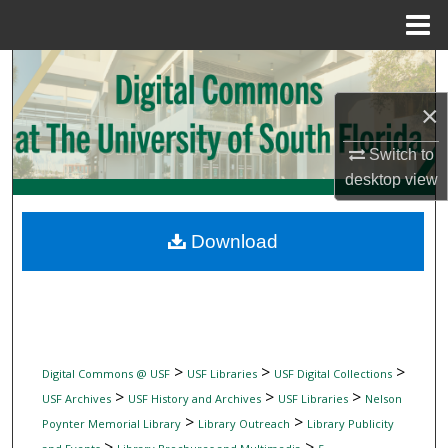
Menu
Home
Search
×
Browse Collections
Switch to
My Account
desktop
view
About
Download
Digital Commons Network™
>
>
>
Digital Commons @ USF
USF Libraries
USF Digital Collections
>
>
>
USF Archives
USF History and Archives
USF Libraries
Nelson
>
>
Poynter Memorial Library
Library Outreach
Library Publicity
>
>