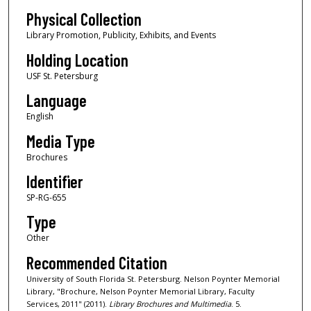
Physical Collection
Library Promotion, Publicity, Exhibits, and Events
Holding Location
USF St. Petersburg
Language
English
Media Type
Brochures
Identifier
SP-RG-655
Type
Other
Recommended Citation
University of South Florida St. Petersburg. Nelson Poynter Memorial
Library, "Brochure, Nelson Poynter Memorial Library, Faculty
Services, 2011" (2011).
Library Brochures and Multimedia
. 5.