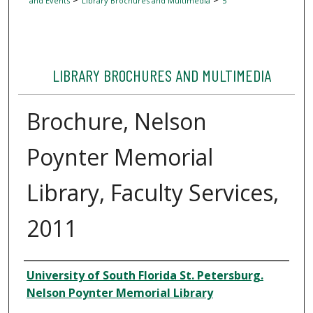
and Events
Library Brochures and Multimedia
5
LIBRARY BROCHURES AND MULTIMEDIA
Brochure, Nelson
Poynter Memorial
Library, Faculty Services,
2011
Author
University of South Florida St. Petersburg.
Nelson Poynter Memorial Library