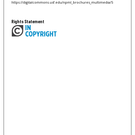
https://digitalcommons.usf.edu/npml_brochures_multimedia/5
Rights Statement