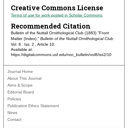
Creative Commons License
Terms of use for work posted in Scholar Commons
.
Recommended Citation
Bulletin of the Nuttall Ornithological Club (1883) "Front
Matter (Index),"
Bulletin of the Nuttall Ornithological Club
:
Vol. 8 : Iss. 2 , Article 10.
Available at:
https://digitalcommons.usf.edu/noc_bulletin/vol8/iss2/10
Journal Home
About This Journal
Aims & Scope
Editorial Board
Policies
Publication Ethics Statement
News
Contact