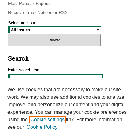
Most Popular Papers
Receive Email Notices or RSS
Select an issue:
Search
Enter search terms:
We use cookies that are necessary to make our site
work. We may also use additional cookies to analyze,
Select context to search:
improve, and personalize our content and your digital
experience. You can manage your cookie preferences
using the
Cookie settings
link. For more information,
Advanced Search
see our
Cookie Policy