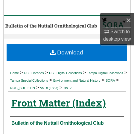
Search
×
Browse Collections
Switch to
My Account
desktop
view
About
Download
Digital Commons Network™
>
>
>
>
Home
USF Libraries
USF Digital Collections
Tampa Digital Collections
>
>
>
Tampa Special Collections
Environment and Natural History
SORA
>
>
NOC_BULLETIN
Vol. 8 (1883)
Iss. 2
Front Matter (Index)
Authors
Bulletin of the Nuttall Ornithological Club