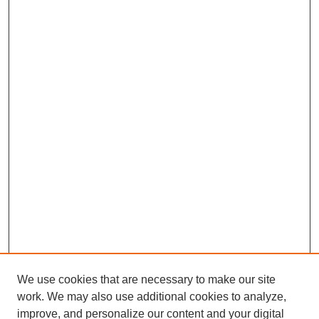
We use cookies that are necessary to make our site
work. We may also use additional cookies to analyze,
improve, and personalize our content and your digital