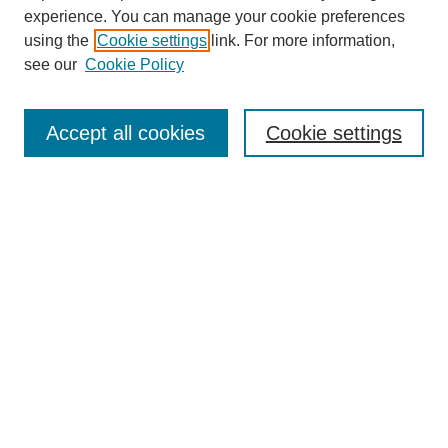
experience. You can manage your cookie preferences
using the
Cookie settings
link. For more information,
see our
Cookie Policy
Journal Home
About This Journal
Aims & Scope
Accept all cookies
Cookie settings
Editorial Board
Policies
Publication Ethics Statement
News
Contact
Most Popular Papers
Receive Email Notices or RSS
Select an issue: