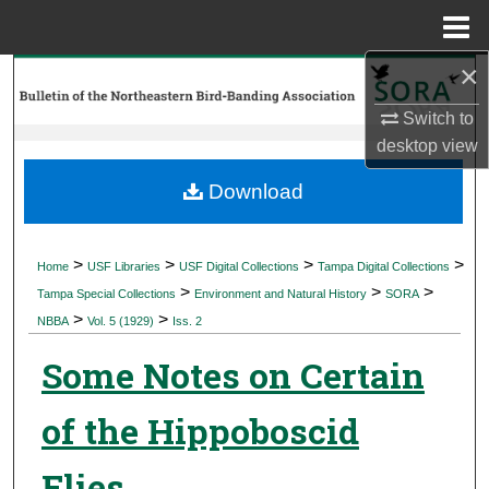
Menu
Home
×
Search
Switch to
Browse Collections
desktop
view
My Account
Download
About
>
>
>
>
Home
USF Libraries
USF Digital Collections
Tampa Digital Collections
>
>
>
Digital Commons Network™
Tampa Special Collections
Environment and Natural History
SORA
>
>
NBBA
Vol. 5 (1929)
Iss. 2
Some Notes on Certain
of the Hippoboscid
Flies