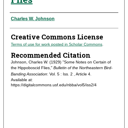
Authors
Charles W. Johnson
Creative Commons License
Terms of use for work posted in Scholar Commons
.
Recommended Citation
Johnson, Charles W. (1929) "Some Notes on Certain of
the Hippoboscid Flies,"
Bulletin of the Northeastern Bird-
Banding Association
: Vol. 5 : Iss. 2 , Article 4.
Available at:
https://digitalcommons.usf.edu/nbba/vol5/iss2/4