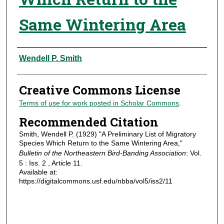
Same Wintering Area
Authors
Wendell P. Smith
Creative Commons License
Terms of use for work posted in Scholar Commons
.
Recommended Citation
Smith, Wendell P. (1929) "A Preliminary List of Migratory
Species Which Return to the Same Wintering Area,"
Bulletin of the Northeastern Bird-Banding Association
: Vol.
5 : Iss. 2 , Article 11.
Available at:
https://digitalcommons.usf.edu/nbba/vol5/iss2/11