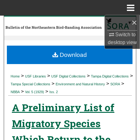
Menu
Home
×
Search
Switch to
Browse Collections
desktop
view
My Account
Download
About
>
>
>
>
Home
USF Libraries
USF Digital Collections
Tampa Digital Collections
>
>
>
Digital Commons Network™
Tampa Special Collections
Environment and Natural History
SORA
>
>
NBBA
Vol. 5 (1929)
Iss. 2
A Preliminary List of
Migratory Species
Which Return to the