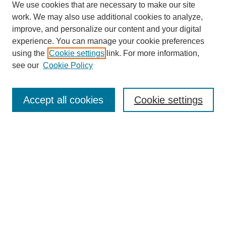
We use cookies that are necessary to make our site
work. We may also use additional cookies to analyze,
improve, and personalize our content and your digital
experience. You can manage your cookie preferences
using the
Cookie settings
link. For more information,
see our
Cookie Policy
Journal Home
About This Journal
Aims & Scope
Accept all cookies
Cookie settings
Editorial Board
Policies
Publication Ethics Statement
News
Contact
Most Popular Papers
Receive Email Notices or RSS
Select an issue: