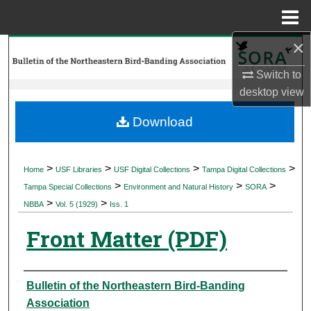
Menu
Home
×
Search
Switch to
Browse Collections
desktop
view
My Account
Download
About
>
>
>
>
Home
USF Libraries
USF Digital Collections
Tampa Digital Collections
>
>
>
Digital Commons Network™
Tampa Special Collections
Environment and Natural History
SORA
>
>
NBBA
Vol. 5 (1929)
Iss. 1
Front Matter (PDF)
Authors
Bulletin of the Northeastern Bird-Banding
Association