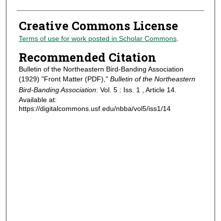
Creative Commons License
Terms of use for work posted in Scholar Commons
.
Recommended Citation
Bulletin of the Northeastern Bird-Banding Association
(1929) "Front Matter (PDF),"
Bulletin of the Northeastern
Bird-Banding Association
: Vol. 5 : Iss. 1 , Article 14.
Available at:
https://digitalcommons.usf.edu/nbba/vol5/iss1/14