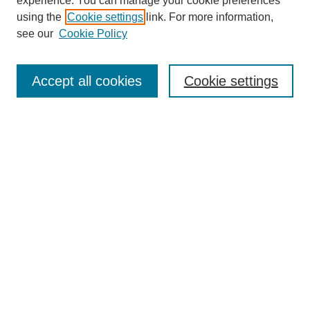
experience. You can manage your cookie preferences
using the
Cookie settings
link. For more information,
see our
Cookie Policy
Journal Home
About This Journal
Aims & Scope
Accept all cookies
Cookie settings
Editorial Board
Policies
Publication Ethics Statement
News
Contact
Most Popular Papers
Receive Email Notices or RSS
Select an issue:
Search