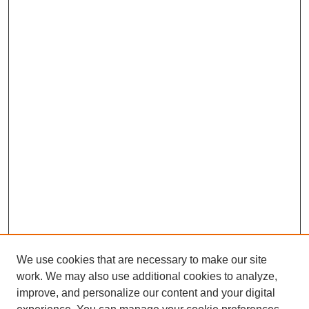
We use cookies that are necessary to make our site
work. We may also use additional cookies to analyze,
improve, and personalize our content and your digital