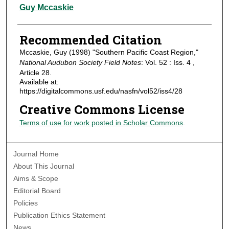
Authors
Guy Mccaskie
Recommended Citation
Mccaskie, Guy (1998) "Southern Pacific Coast Region,"
National Audubon Society Field Notes
: Vol. 52 : Iss. 4 ,
Article 28.
Available at:
https://digitalcommons.usf.edu/nasfn/vol52/iss4/28
Creative Commons License
Terms of use for work posted in Scholar Commons
.
Journal Home
About This Journal
Aims & Scope
Editorial Board
Policies
Publication Ethics Statement
News