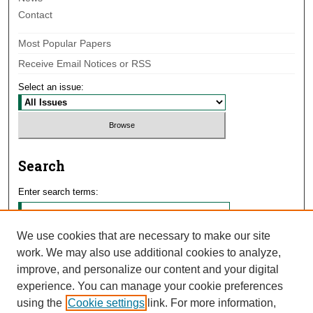
Contact
Most Popular Papers
Receive Email Notices or RSS
Select an issue:
Search
Enter search terms:
We use cookies that are necessary to make our site
work. We may also use additional cookies to analyze,
Select context to search:
improve, and personalize our content and your digital
experience. You can manage your cookie preferences
using the
Cookie settings
link. For more information,
Advanced Search