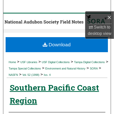
Search
×
Browse Collections
Switch to
My Account
desktop
view
About
Download
Digital Commons Network™
>
>
>
>
Home
USF Libraries
USF Digital Collections
Tampa Digital Collections
>
>
>
Tampa Special Collections
Environment and Natural History
SORA
>
>
NASFN
Vol. 52 (1998)
Iss. 4
Southern Pacific Coast
Region