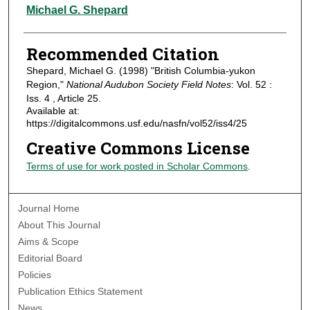
Authors
Michael G. Shepard
Recommended Citation
Shepard, Michael G. (1998) "British Columbia-yukon
Region,"
National Audubon Society Field Notes
: Vol. 52 :
Iss. 4 , Article 25.
Available at:
https://digitalcommons.usf.edu/nasfn/vol52/iss4/25
Creative Commons License
Terms of use for work posted in Scholar Commons
.
Journal Home
About This Journal
Aims & Scope
Editorial Board
Policies
Publication Ethics Statement
News