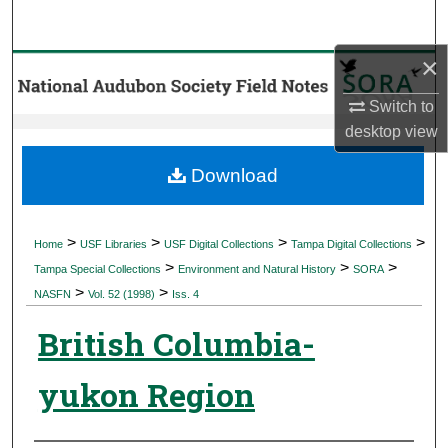
Search
×
Browse Collections
Switch to
My Account
desktop
view
About
Download
Digital Commons Network™
>
>
>
>
Home
USF Libraries
USF Digital Collections
Tampa Digital Collections
>
>
>
Tampa Special Collections
Environment and Natural History
SORA
>
>
NASFN
Vol. 52 (1998)
Iss. 4
British Columbia-
yukon Region