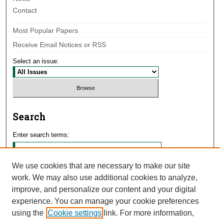
Contact
Most Popular Papers
Receive Email Notices or RSS
Select an issue:
Search
Enter search terms:
We use cookies that are necessary to make our site
work. We may also use additional cookies to analyze,
Select context to search:
improve, and personalize our content and your digital
experience. You can manage your cookie preferences
using the
Cookie settings
link. For more information,
Advanced Search