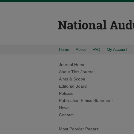
Home
About
FAQ
My Account
Journal Home
About This Journal
Aims & Scope
Editorial Board
Policies
Publication Ethics Statement
News
Contact
Most Popular Papers