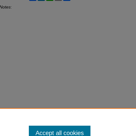
 Notes
:
Accept all cookies