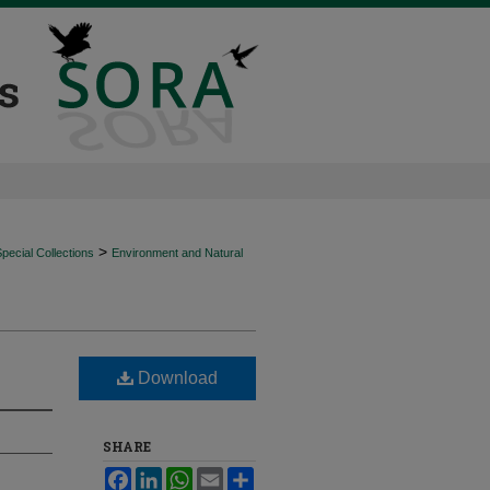
>
ecial Collections
Environment and Natural
Download
SHARE
Facebook
LinkedIn
WhatsApp
Email
Share