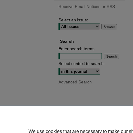
Receive Email Notices or RSS
Select an issue:
Search
Enter search terms:
Select context to search:
Advanced Search
We use cookies that are necessary to make our si