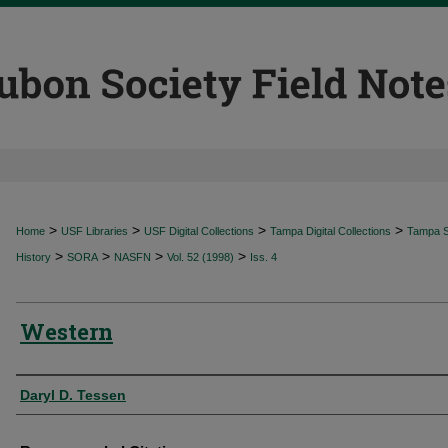
>
>
>
>
Home
USF Libraries
USF Digital Collections
Tampa Digital Collections
Tampa Sp
>
>
>
>
History
SORA
NASFN
Vol. 52 (1998)
Iss. 4
Western
Authors
Daryl D. Tessen