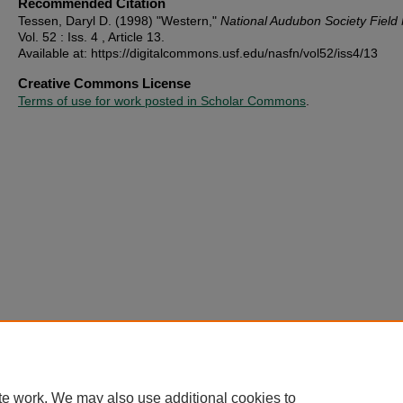
Recommended Citation
Tessen, Daryl D. (1998) "Western,"
National Audubon Society Field
Vol. 52 : Iss. 4 , Article 13.
Available at: https://digitalcommons.usf.edu/nasfn/vol52/iss4/13
Creative Commons License
Terms of use for work posted in Scholar Commons
.
te work. We may also use additional cookies to