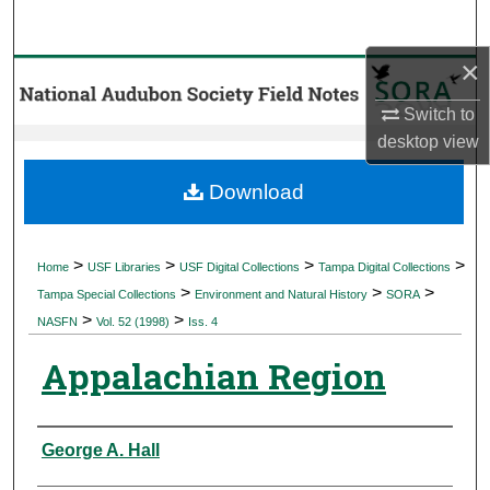
Search
×
Browse Collections
Switch to
My Account
desktop
view
About
Download
Digital Commons Network™
>
>
>
>
Home
USF Libraries
USF Digital Collections
Tampa Digital Collections
>
>
>
Tampa Special Collections
Environment and Natural History
SORA
>
>
NASFN
Vol. 52 (1998)
Iss. 4
Appalachian Region
Authors
George A. Hall