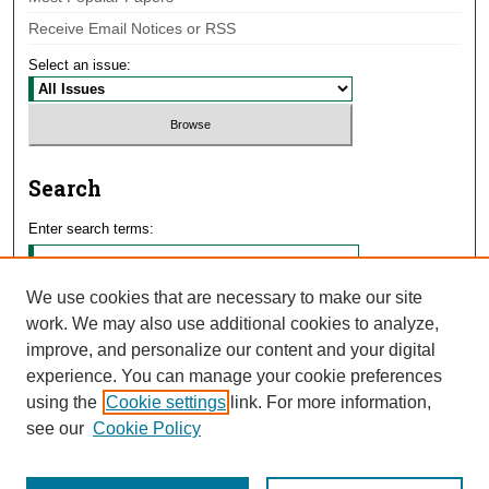
Receive Email Notices or RSS
Select an issue:
Search
Enter search terms:
We use cookies that are necessary to make our site
work. We may also use additional cookies to analyze,
Select context to search:
improve, and personalize our content and your digital
experience. You can manage your cookie preferences
using the
Cookie settings
link. For more information,
Advanced Search
see our
Cookie Policy