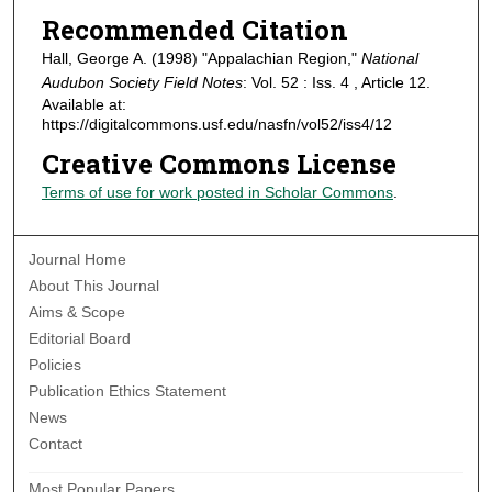
Recommended Citation
Hall, George A. (1998) "Appalachian Region,"
National
Audubon Society Field Notes
: Vol. 52 : Iss. 4 , Article 12.
Available at:
https://digitalcommons.usf.edu/nasfn/vol52/iss4/12
Creative Commons License
Terms of use for work posted in Scholar Commons
.
Journal Home
About This Journal
Aims & Scope
Editorial Board
Policies
Publication Ethics Statement
News
Contact
Most Popular Papers