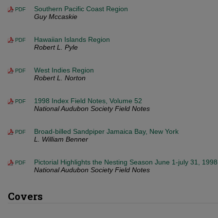
Southern Pacific Coast Region
PDF
Guy Mccaskie
Hawaiian Islands Region
PDF
Robert L. Pyle
West Indies Region
PDF
Robert L. Norton
1998 Index Field Notes, Volume 52
PDF
National Audubon Society Field Notes
Broad-billed Sandpiper Jamaica Bay, New York
PDF
L. William Benner
Pictorial Highlights the Nesting Season June 1-july 31, 1998
PDF
National Audubon Society Field Notes
Covers