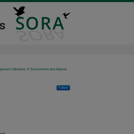
>
ecial Collections
Environment and Natural
Follow