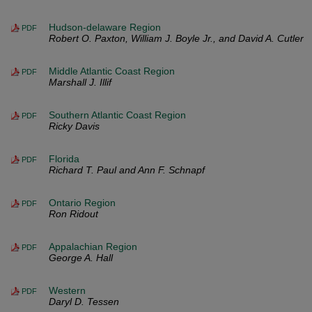
Hudson-delaware Region
PDF
Robert O. Paxton, William J. Boyle Jr., and David A. Cutler
Middle Atlantic Coast Region
PDF
Marshall J. Illif
Southern Atlantic Coast Region
PDF
Ricky Davis
Florida
PDF
Richard T. Paul and Ann F. Schnapf
Ontario Region
PDF
Ron Ridout
Appalachian Region
PDF
George A. Hall
Western
PDF
Daryl D. Tessen