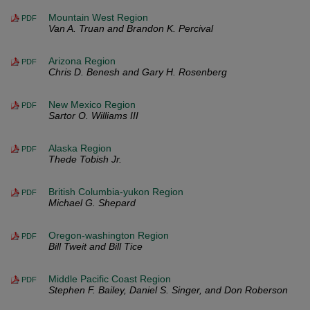
Mountain West Region
PDF
Van A. Truan and Brandon K. Percival
Arizona Region
PDF
Chris D. Benesh and Gary H. Rosenberg
New Mexico Region
PDF
Sartor O. Williams III
Alaska Region
PDF
Thede Tobish Jr.
British Columbia-yukon Region
PDF
Michael G. Shepard
Oregon-washington Region
PDF
Bill Tweit and Bill Tice
Middle Pacific Coast Region
PDF
Stephen F. Bailey, Daniel S. Singer, and Don Roberson