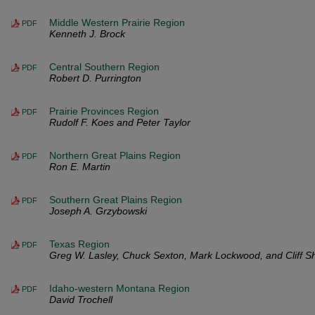
Middle Western Prairie Region
PDF
Kenneth J. Brock
Central Southern Region
PDF
Robert D. Purrington
Prairie Provinces Region
PDF
Rudolf F. Koes and Peter Taylor
Northern Great Plains Region
PDF
Ron E. Martin
Southern Great Plains Region
PDF
Joseph A. Grzybowski
Texas Region
PDF
Greg W. Lasley, Chuck Sexton, Mark Lockwood, and Cliff S
Idaho-western Montana Region
PDF
David Trochell