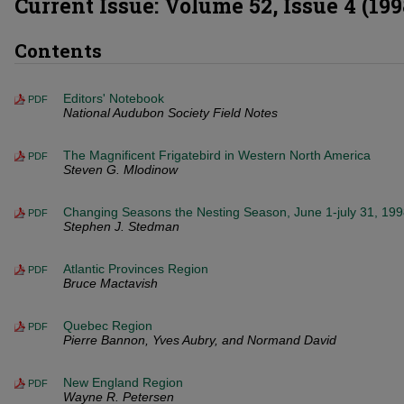
Current Issue: Volume 52, Issue 4 (199
Contents
Editors' Notebook
PDF
National Audubon Society Field Notes
The Magnificent Frigatebird in Western North America
PDF
Steven G. Mlodinow
Changing Seasons the Nesting Season, June 1-july 31, 19
PDF
Stephen J. Stedman
Atlantic Provinces Region
PDF
Bruce Mactavish
Quebec Region
PDF
Pierre Bannon, Yves Aubry, and Normand David
New England Region
PDF
Wayne R. Petersen