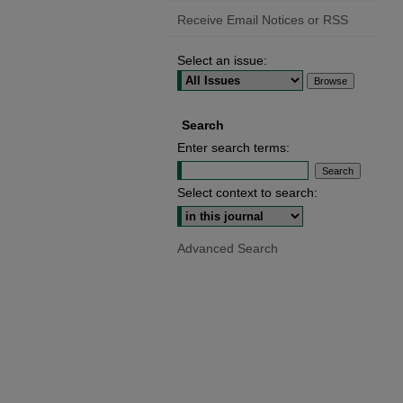
Receive Email Notices or RSS
Select an issue:
Search
Enter search terms:
Select context to search:
Advanced Search