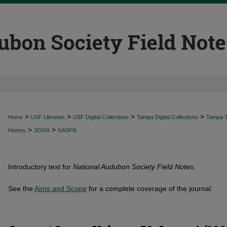
>
>
>
>
Home
USF Libraries
USF Digital Collections
Tampa Digital Collections
Tampa Sp
>
>
History
SORA
NASFN
Introductory text for
National Audubon Society Field Notes
.
See the
Aims and Scope
for a complete coverage of the journal.