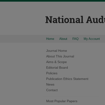
Home
About
FAQ
My Account
Journal Home
About This Journal
Aims & Scope
Editorial Board
Policies
Publication Ethics Statement
News
Contact
Most Popular Papers