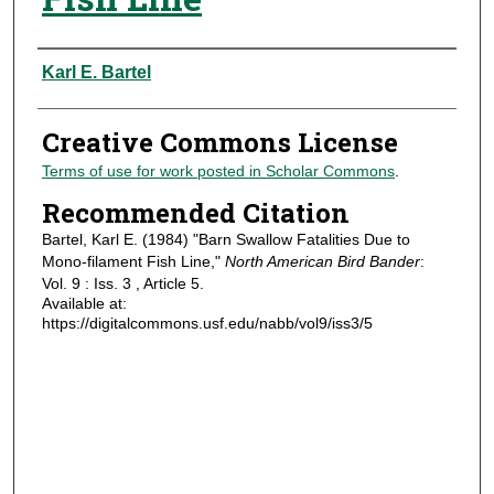
Authors
Karl E. Bartel
Creative Commons License
Terms of use for work posted in Scholar Commons
.
Recommended Citation
Bartel, Karl E. (1984) "Barn Swallow Fatalities Due to
Mono-filament Fish Line,"
North American Bird Bander
:
Vol. 9 : Iss. 3 , Article 5.
Available at:
https://digitalcommons.usf.edu/nabb/vol9/iss3/5