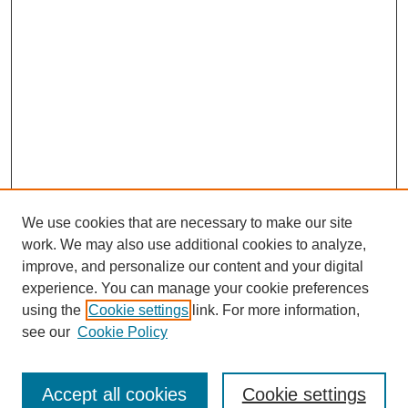
We use cookies that are necessary to make our site
work. We may also use additional cookies to analyze,
improve, and personalize our content and your digital
experience. You can manage your cookie preferences
using the
Cookie settings
link. For more information,
see our
Cookie Policy
Journal Home
North American Bird Bander Style Guide
Accept all cookies
Cookie settings
Most Popular Papers