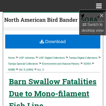
Menu
Home
×
Search
Switch to
Browse Collections
desktop
view
My Account
Download
About
>
>
>
>
Home
USF Libraries
USF Digital Collections
Tampa Digital Collections
>
>
>
Digital Commons Network™
Tampa Special Collections
Environment and Natural History
SORA
>
>
NABB
Vol. 9 (1984)
Iss. 3
Barn Swallow Fatalities
Due to Mono-filament
Fish Line