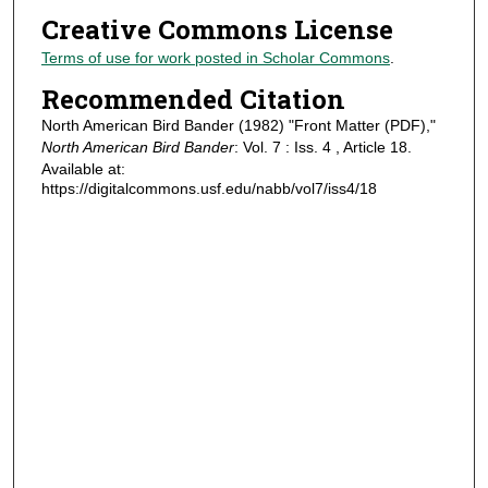
Creative Commons License
Terms of use for work posted in Scholar Commons
.
Recommended Citation
North American Bird Bander (1982) "Front Matter (PDF),"
North American Bird Bander
: Vol. 7 : Iss. 4 , Article 18.
Available at:
https://digitalcommons.usf.edu/nabb/vol7/iss4/18