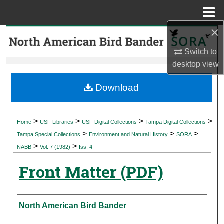
Menu
Home
×
Search
Switch to
Browse Collections
desktop
view
My Account
Download
About
>
>
>
>
Home
USF Libraries
USF Digital Collections
Tampa Digital Collections
>
>
>
Digital Commons Network™
Tampa Special Collections
Environment and Natural History
SORA
>
>
NABB
Vol. 7 (1982)
Iss. 4
Front Matter (PDF)
Authors
North American Bird Bander