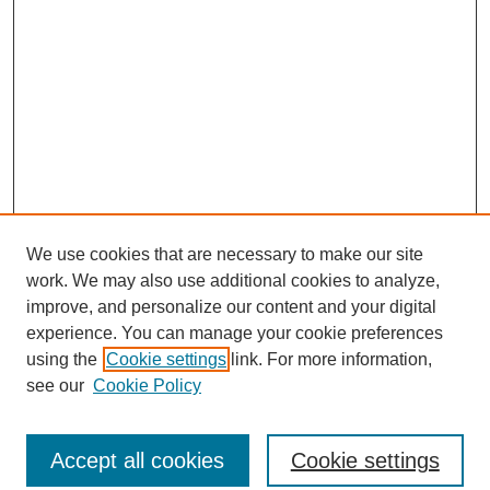
We use cookies that are necessary to make our site
work. We may also use additional cookies to analyze,
improve, and personalize our content and your digital
experience. You can manage your cookie preferences
using the
Cookie settings
link. For more information,
see our
Cookie Policy
Journal Home
North American Bird Bander Style Guide
Accept all cookies
Cookie settings
Most Popular Papers