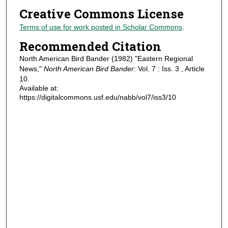
Creative Commons License
Terms of use for work posted in Scholar Commons
.
Recommended Citation
North American Bird Bander (1982) "Eastern Regional
News,"
North American Bird Bander
: Vol. 7 : Iss. 3 , Article
10.
Available at:
https://digitalcommons.usf.edu/nabb/vol7/iss3/10