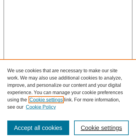
We use cookies that are necessary to make our site
work. We may also use additional cookies to analyze,
improve, and personalize our content and your digital
experience. You can manage your cookie preferences
using the
Cookie settings
link. For more information,
see our
Cookie Policy
Journal Home
North American Bird Bander Style Guide
Accept all cookies
Cookie settings
Most Popular Papers