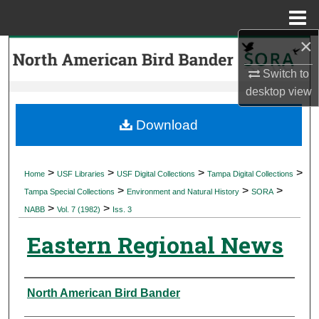
Menu
Home
×
Search
Switch to
Browse Collections
desktop
view
My Account
Download
About
>
>
>
>
Home
USF Libraries
USF Digital Collections
Tampa Digital Collections
>
>
>
Digital Commons Network™
Tampa Special Collections
Environment and Natural History
SORA
>
>
NABB
Vol. 7 (1982)
Iss. 3
Eastern Regional News
Authors
North American Bird Bander