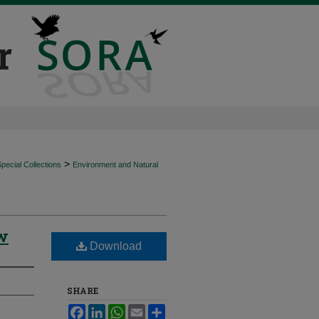
>
ecial Collections
Environment and Natural
ow
Download
SHARE
Facebook
LinkedIn
WhatsApp
Email
Share