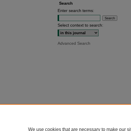
Search
Enter search terms:
Select context to search:
Advanced Search
We use cookies that are necessary to make our si