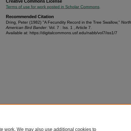
Creative Commons License
Terms of use for work posted in Scholar Commons
.
Recommended Citation
Dring, Peter (1982) "A Fecundity Record in the Tree Swallow,"
Nort
American Bird Bander
: Vol. 7 : Iss. 1 , Article 7.
Available at: https://digitalcommons.usf.edu/nabb/vol7/iss1/7
te work. We may also use additional cookies to