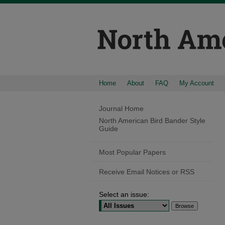
Home
About
FAQ
My Account
Journal Home
North American Bird Bander Style
Guide
Most Popular Papers
Receive Email Notices or RSS
Select an issue: