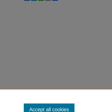
h
Accept all cookies