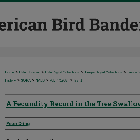
>
>
>
>
Home
USF Libraries
USF Digital Collections
Tampa Digital Collections
Tampa Sp
>
>
>
>
History
SORA
NABB
Vol. 7 (1982)
Iss. 1
A Fecundity Record in the Tree Swall
Authors
Peter Dring