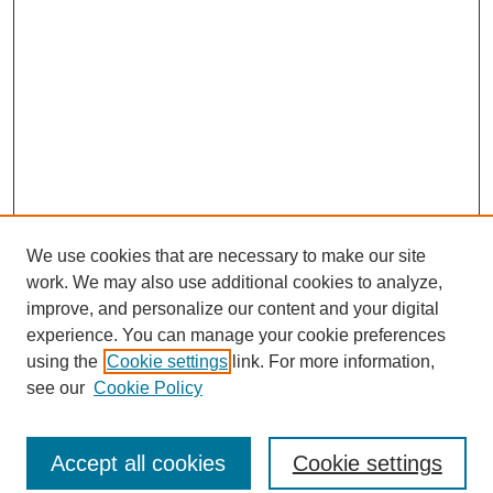
We use cookies that are necessary to make our site
work. We may also use additional cookies to analyze,
improve, and personalize our content and your digital
experience. You can manage your cookie preferences
using the
Cookie settings
link. For more information,
see our
Cookie Policy
Journal Home
North American Bird Bander Style Guide
Accept all cookies
Cookie settings
Most Popular Papers