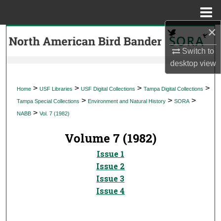
Menu
Home
×
Search
Switch to
Browse Collections
desktop
view
My Account
>
>
>
>
Home
USF Libraries
USF Digital Collections
Tampa Digital Collections
>
>
>
Tampa Special Collections
Environment and Natural History
SORA
About
>
NABB
Vol. 7 (1982)
Digital Commons Network™
Volume 7 (1982)
Issue 1
Issue 2
Issue 3
Issue 4