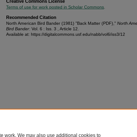
Creative Commons License
Terms of use for work posted in Scholar Commons
.
Recommended Citation
North American Bird Bander (1981) "Back Matter (PDF),"
North Ame
Bird Bander
: Vol. 6 : Iss. 3 , Article 12.
Available at: https://digitalcommons.usf.edu/nabb/vol6/iss3/12
te work. We may also use additional cookies to