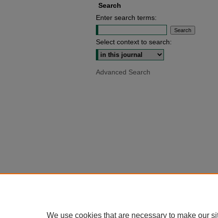
Search
Enter search terms:
Select context to search:
Advanced Search
We use cookies that are necessary to make our si