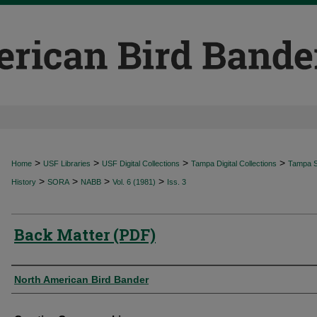
>
>
>
>
Home
USF Libraries
USF Digital Collections
Tampa Digital Collections
Tampa Sp
>
>
>
>
History
SORA
NABB
Vol. 6 (1981)
Iss. 3
Back Matter (PDF)
Authors
North American Bird Bander