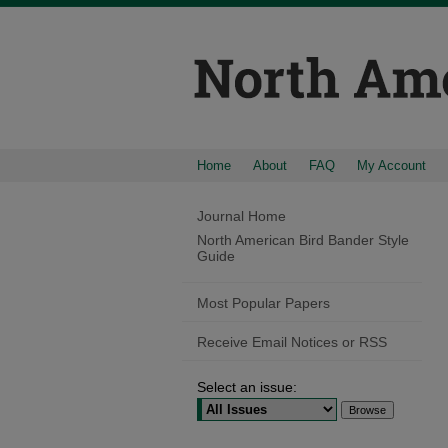
Home
About
FAQ
My Account
Journal Home
North American Bird Bander Style
Guide
Most Popular Papers
Receive Email Notices or RSS
Select an issue: