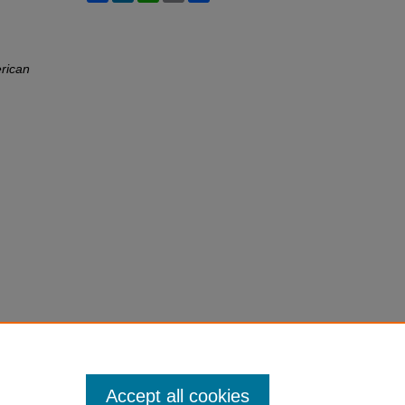
rican
Accept all cookies