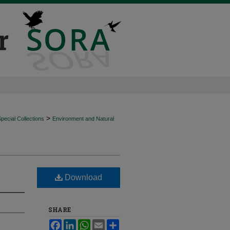
>
ecial Collections
Environment and Natural
Download
SHARE
Facebook
LinkedIn
WhatsApp
Email
Share