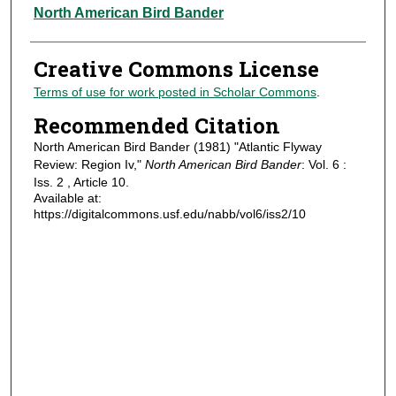
Authors
North American Bird Bander
Creative Commons License
Terms of use for work posted in Scholar Commons
.
Recommended Citation
North American Bird Bander (1981) "Atlantic Flyway
Review: Region Iv,"
North American Bird Bander
: Vol. 6 :
Iss. 2 , Article 10.
Available at:
https://digitalcommons.usf.edu/nabb/vol6/iss2/10