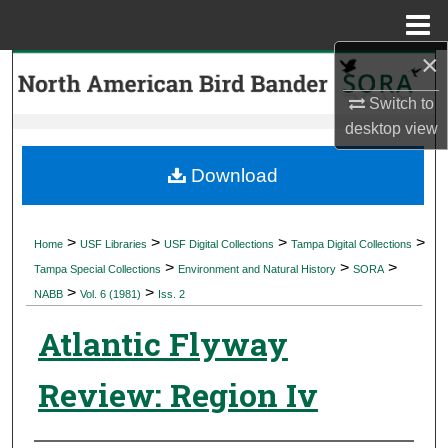
Menu
Home
×
Search
Switch to
Browse Collections
desktop
view
My Account
Download
About
>
>
>
>
Home
USF Libraries
USF Digital Collections
Tampa Digital Collections
>
>
>
Digital Commons Network™
Tampa Special Collections
Environment and Natural History
SORA
>
>
NABB
Vol. 6 (1981)
Iss. 2
Atlantic Flyway
Review: Region Iv