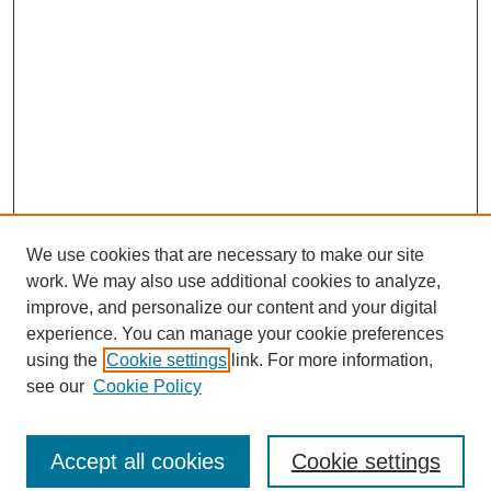
We use cookies that are necessary to make our site
work. We may also use additional cookies to analyze,
improve, and personalize our content and your digital
experience. You can manage your cookie preferences
using the
Cookie settings
link. For more information,
see our
Cookie Policy
Journal Home
North American Bird Bander Style Guide
Accept all cookies
Cookie settings
Most Popular Papers