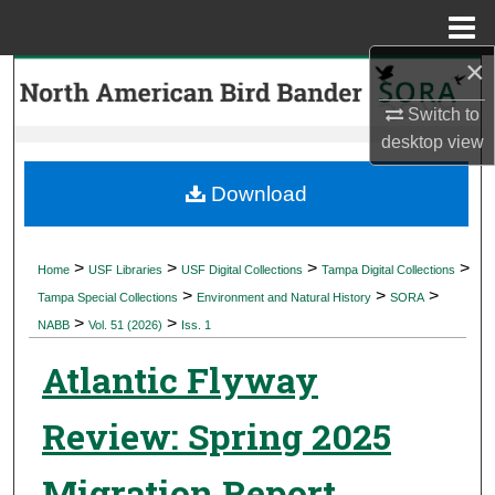
Menu
Home
×
Search
Switch to
Browse Collections
desktop
view
My Account
Download
About
>
>
>
>
Home
USF Libraries
USF Digital Collections
Tampa Digital Collections
>
>
>
Digital Commons Network™
Tampa Special Collections
Environment and Natural History
SORA
>
>
NABB
Vol. 51 (2026)
Iss. 1
Atlantic Flyway
Review: Spring 2025
Migration Report