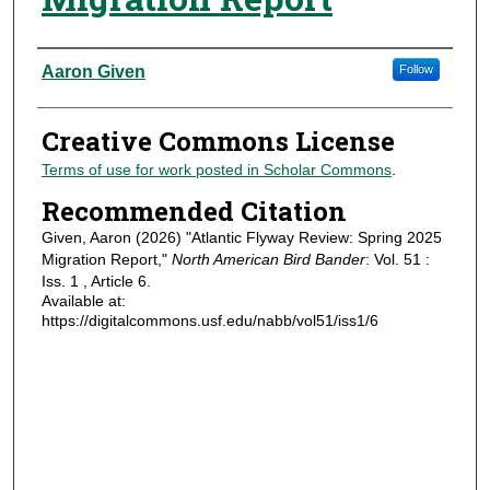
Authors
Aaron Given
Follow
Creative Commons License
Terms of use for work posted in Scholar Commons
.
Recommended Citation
Given, Aaron (2026) "Atlantic Flyway Review: Spring 2025
Migration Report,"
North American Bird Bander
: Vol. 51 :
Iss. 1 , Article 6.
Available at:
https://digitalcommons.usf.edu/nabb/vol51/iss1/6