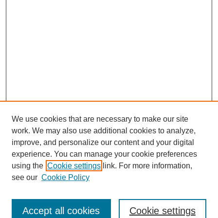
We use cookies that are necessary to make our site
work. We may also use additional cookies to analyze,
improve, and personalize our content and your digital
experience. You can manage your cookie preferences
using the
Cookie settings
link. For more information,
see our
Cookie Policy
Journal Home
North American Bird Bander Style Guide
Accept all cookies
Cookie settings
Most Popular Papers