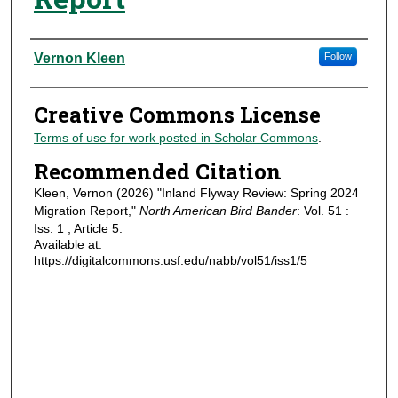
Authors
Vernon Kleen
Follow
Creative Commons License
Terms of use for work posted in Scholar Commons
.
Recommended Citation
Kleen, Vernon (2026) "Inland Flyway Review: Spring 2024
Migration Report,"
North American Bird Bander
: Vol. 51 :
Iss. 1 , Article 5.
Available at:
https://digitalcommons.usf.edu/nabb/vol51/iss1/5