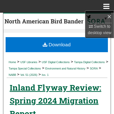
Menu
Home
×
Search
Switch to
Browse Collections
desktop
view
My Account
Download
About
>
>
>
>
Home
USF Libraries
USF Digital Collections
Tampa Digital Collections
>
>
>
Digital Commons Network™
Tampa Special Collections
Environment and Natural History
SORA
>
>
NABB
Vol. 51 (2026)
Iss. 1
Inland Flyway Review:
Spring 2024 Migration
Report