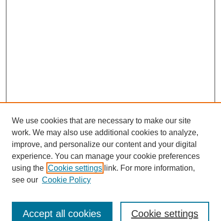
We use cookies that are necessary to make our site
work. We may also use additional cookies to analyze,
improve, and personalize our content and your digital
experience. You can manage your cookie preferences
using the
Cookie settings
link. For more information,
see our
Cookie Policy
Journal Home
North American Bird Bander Style Guide
Accept all cookies
Cookie settings
Most Popular Papers