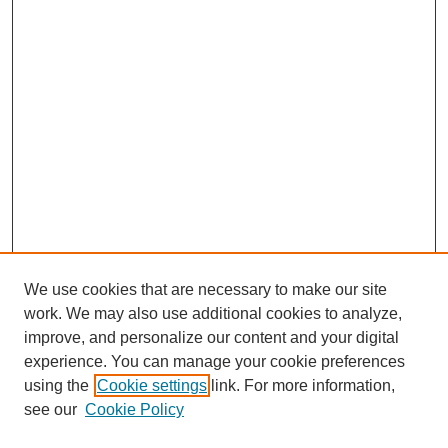
We use cookies that are necessary to make our site
work. We may also use additional cookies to analyze,
improve, and personalize our content and your digital
experience. You can manage your cookie preferences
using the
Cookie settings
link. For more information,
see our
Cookie Policy
Journal Home
North American Bird Bander Style Guide