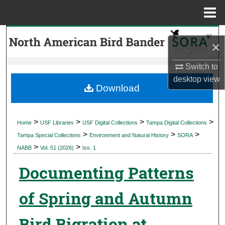
Menu
Home
Search
×
Browse Collections
Switch to
desktop
view
My Account
Download
About
>
>
>
>
Home
USF Libraries
USF Digital Collections
Tampa Digital Collections
>
>
>
Digital Commons Network™
Tampa Special Collections
Environment and Natural History
SORA
>
>
NABB
Vol. 51 (2026)
Iss. 1
Documenting Patterns
of Spring and Autumn
Bird Bigration at