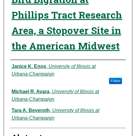
Phillips Tract Research
Area, a Stopover Site in
the American Midwest
Authors
Janice K. Enos
,
University of Illinois at
Urbana‑Champaign
Follow
Michael R. Avara
,
University of Illinois at
Urbana‑Champaign
Tara A. Beveroth
,
University of Illinois at
Urbana‑Champaign