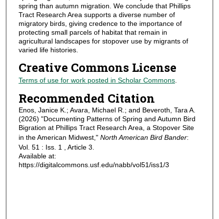
spring than autumn migration. We conclude that Phillips
Tract Research Area supports a diverse number of
migratory birds, giving credence to the importance of
protecting small parcels of habitat that remain in
agricultural landscapes for stopover use by migrants of
varied life histories.
Creative Commons License
Terms of use for work posted in Scholar Commons
.
Recommended Citation
Enos, Janice K.; Avara, Michael R.; and Beveroth, Tara A.
(2026) "Documenting Patterns of Spring and Autumn Bird
Bigration at Phillips Tract Research Area, a Stopover Site
in the American Midwest,"
North American Bird Bander
:
Vol. 51 : Iss. 1 , Article 3.
Available at:
https://digitalcommons.usf.edu/nabb/vol51/iss1/3