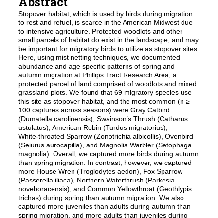
Abstract
Stopover habitat, which is used by birds during migration
to rest and refuel, is scarce in the American Midwest due
to intensive agriculture. Protected woodlots and other
small parcels of habitat do exist in the landscape, and may
be important for migratory birds to utilize as stopover sites.
Here, using mist netting techniques, we documented
abundance and age specific patterns of spring and
autumn migration at Phillips Tract Research Area, a
protected parcel of land comprised of woodlots and mixed
grassland plots. We found that 69 migratory species use
this site as stopover habitat, and the most common (n ≥
100 captures across seasons) were Gray Catbird
(Dumatella carolinensis), Swainson’s Thrush (Catharus
ustulatus), American Robin (Turdus migratorius),
White‑throated Sparrow (Zonotrichia albicollis), Ovenbird
(Seiurus aurocapilla), and Magnolia Warbler (Setophaga
magnolia). Overall, we captured more birds during autumn
than spring migration. In contrast, however, we captured
more House Wren (Troglodytes aedon), Fox Sparrow
(Passerella iliaca), Northern Waterthrush (Parkesia
noveboracensis), and Common Yellowthroat (Geothlypis
trichas) during spring than autumn migration. We also
captured more juveniles than adults during autumn than
spring migration, and more adults than juveniles during