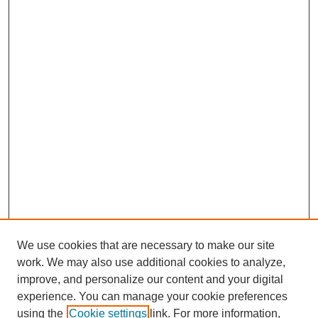
We use cookies that are necessary to make our site
work. We may also use additional cookies to analyze,
improve, and personalize our content and your digital
experience. You can manage your cookie preferences
using the
Cookie settings
link. For more information,