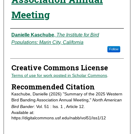
Meeting
Authors
Danielle Kaschube
,
The Institute for Bird
Populations: Marin City, California
Follow
Creative Commons License
Terms of use for work posted in Scholar Commons
.
Recommended Citation
Kaschube, Danielle (2026) "Summary of the 2025 Western
Bird Banding Association Annual Meeting,"
North American
Bird Bander
: Vol. 51 : Iss. 1 , Article 12.
Available at:
https://digitalcommons.usf.edu/nabb/vol51/iss1/12