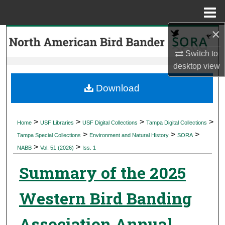
Menu
Home
×
Search
Switch to
Browse Collections
desktop
view
My Account
Download
About
>
>
>
>
Home
USF Libraries
USF Digital Collections
Tampa Digital Collections
>
>
>
Digital Commons Network™
Tampa Special Collections
Environment and Natural History
SORA
>
>
NABB
Vol. 51 (2026)
Iss. 1
Summary of the 2025
Western Bird Banding
Association Annual