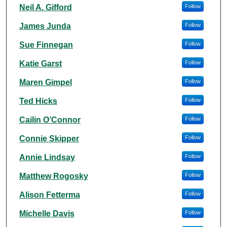
Authors
Neil A. Gifford
Follow
James Junda
Follow
Sue Finnegan
Follow
Katie Garst
Follow
Maren Gimpel
Follow
Ted Hicks
Follow
Cailin O’Connor
Follow
Connie Skipper
Follow
Annie Lindsay
Follow
Matthew Rogosky
Follow
Alison Fetterma
Follow
Michelle Davis
Follow