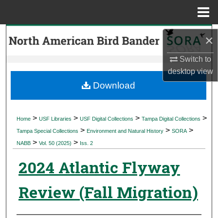
Menu
Home
Search
×
Browse Collections
Switch to
desktop
view
My Account
Download
About
>
>
>
>
Home
USF Libraries
USF Digital Collections
Tampa Digital Collections
>
>
>
Digital Commons Network™
Tampa Special Collections
Environment and Natural History
SORA
>
>
NABB
Vol. 50 (2025)
Iss. 2
2024 Atlantic Flyway
Review (Fall Migration)