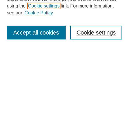
using the
Cookie settings
link. For more information,
see our
Cookie Policy
Journal Home
North American Bird Bander Style Guide
Accept all cookies
Cookie settings
Most Popular Papers
Receive Email Notices or RSS
Select an issue:
Search
Enter search terms:
Select context to search: