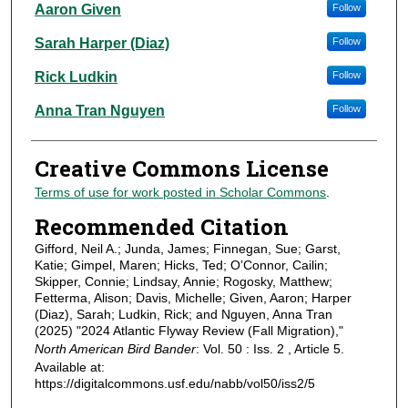
Aaron Given
Follow
Sarah Harper (Diaz)
Follow
Rick Ludkin
Follow
Anna Tran Nguyen
Follow
Creative Commons License
Terms of use for work posted in Scholar Commons
.
Recommended Citation
Gifford, Neil A.; Junda, James; Finnegan, Sue; Garst,
Katie; Gimpel, Maren; Hicks, Ted; O’Connor, Cailin;
Skipper, Connie; Lindsay, Annie; Rogosky, Matthew;
Fetterma, Alison; Davis, Michelle; Given, Aaron; Harper
(Diaz), Sarah; Ludkin, Rick; and Nguyen, Anna Tran
(2025) "2024 Atlantic Flyway Review (Fall Migration),"
North American Bird Bander
: Vol. 50 : Iss. 2 , Article 5.
Available at:
https://digitalcommons.usf.edu/nabb/vol50/iss2/5