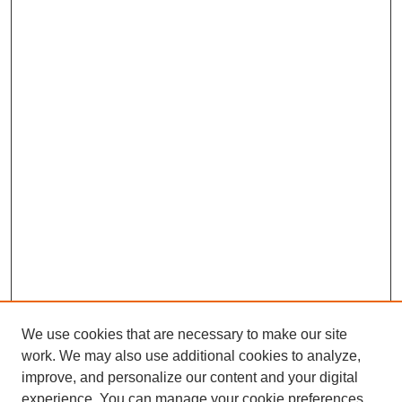
We use cookies that are necessary to make our site
work. We may also use additional cookies to analyze,
improve, and personalize our content and your digital
experience. You can manage your cookie preferences