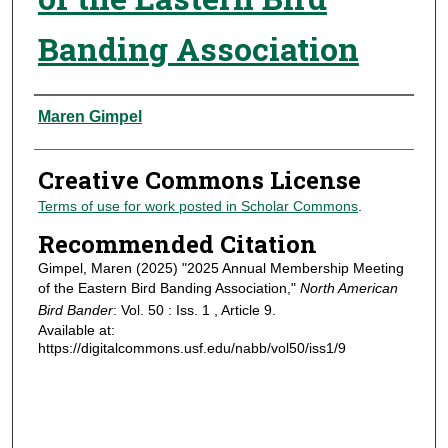
Banding Association
Authors
Maren Gimpel
Creative Commons License
Terms of use for work posted in Scholar Commons
.
Recommended Citation
Gimpel, Maren (2025) "2025 Annual Membership Meeting
of the Eastern Bird Banding Association,"
North American
Bird Bander
: Vol. 50 : Iss. 1 , Article 9.
Available at:
https://digitalcommons.usf.edu/nabb/vol50/iss1/9