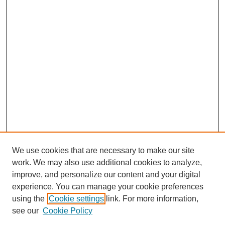
We use cookies that are necessary to make our site
work. We may also use additional cookies to analyze,
improve, and personalize our content and your digital
experience. You can manage your cookie preferences
using the
Cookie settings
link. For more information,
see our
Cookie Policy
Journal Home