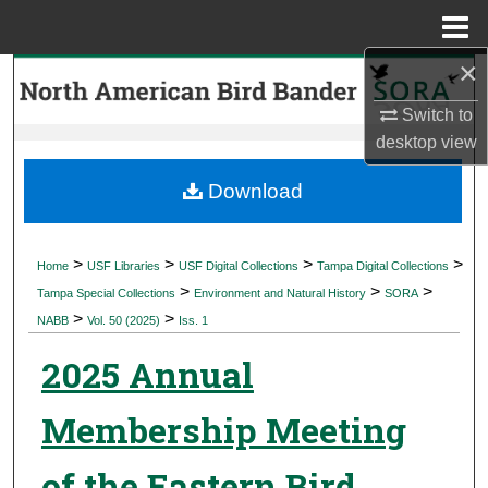
Menu
Home
×
Search
Switch to
Browse Collections
desktop
view
My Account
Download
About
>
>
>
>
Home
USF Libraries
USF Digital Collections
Tampa Digital Collections
>
>
>
Digital Commons Network™
Tampa Special Collections
Environment and Natural History
SORA
>
>
NABB
Vol. 50 (2025)
Iss. 1
2025 Annual
Membership Meeting
of the Eastern Bird