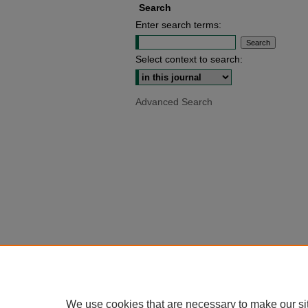
Search
Enter search terms:
Select context to search:
Advanced Search
We use cookies that are necessary to make our si