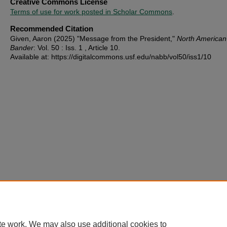
Creative Commons License
Terms of use for work posted in Scholar Commons
.
Recommended Citation
Given, Aaron (2025) "Message from the President,"
North American
Bander
: Vol. 50 : Iss. 1 , Article 10.
Available at: https://digitalcommons.usf.edu/nabb/vol50/iss1/10
te work. We may also use additional cookies to