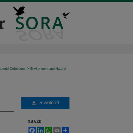
>
ecial Collections
Environment and Natural
Download
SHARE
Facebook
LinkedIn
WhatsApp
Email
Share