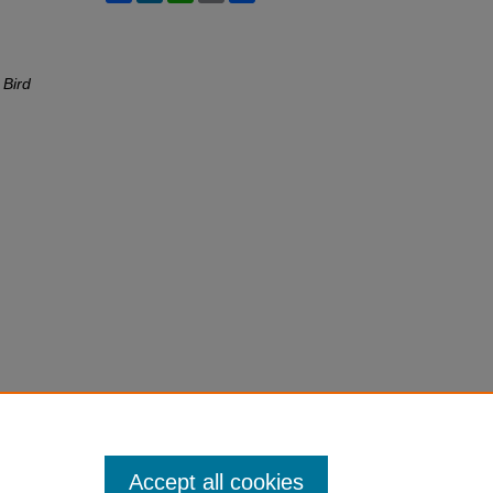
 Bird
Accept all cookies