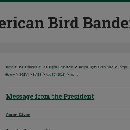
>
>
>
>
Home
USF Libraries
USF Digital Collections
Tampa Digital Collections
Tampa Sp
>
>
>
>
History
SORA
NABB
Vol. 50 (2025)
Iss. 1
Message from the President
Authors
Aaron Given