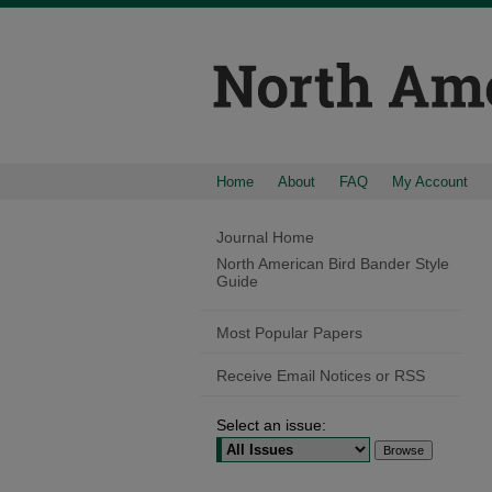
Home
About
FAQ
My Account
Journal Home
North American Bird Bander Style
Guide
Most Popular Papers
Receive Email Notices or RSS
Select an issue: