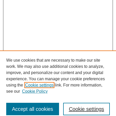
We use cookies that are necessary to make our site
work. We may also use additional cookies to analyze,
improve, and personalize our content and your digital
experience. You can manage your cookie preferences
using the
Cookie settings
link. For more information,
see our
Cookie Policy
Journal Home
North American Bird Bander Style Guide
Accept all cookies
Cookie settings
Most Popular Papers