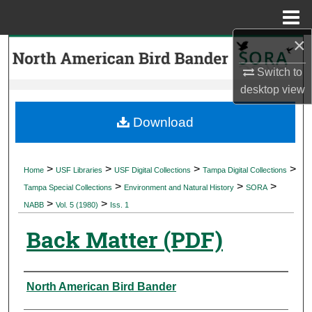
Menu
Home
×
Search
Switch to
Browse Collections
desktop
view
My Account
Download
About
>
>
>
>
Home
USF Libraries
USF Digital Collections
Tampa Digital Collections
>
>
>
Digital Commons Network™
Tampa Special Collections
Environment and Natural History
SORA
>
>
NABB
Vol. 5 (1980)
Iss. 1
Back Matter (PDF)
Authors
North American Bird Bander