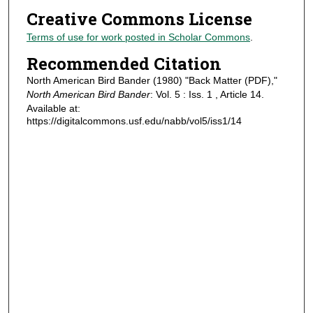
Creative Commons License
Terms of use for work posted in Scholar Commons
.
Recommended Citation
North American Bird Bander (1980) "Back Matter (PDF),"
North American Bird Bander
: Vol. 5 : Iss. 1 , Article 14.
Available at:
https://digitalcommons.usf.edu/nabb/vol5/iss1/14