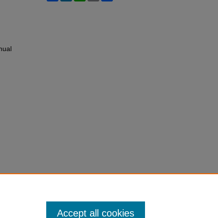
nual
Accept all cookies