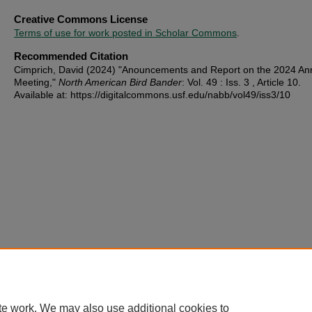
Creative Commons License
Terms of use for work posted in Scholar Commons
.
Recommended Citation
Cimprich, David (2024) "Anouncements and Report on the 2024 An
Meeting,"
North American Bird Bander
: Vol. 49 : Iss. 3 , Article 10.
Available at: https://digitalcommons.usf.edu/nabb/vol49/iss3/10
te work. We may also use additional cookies to