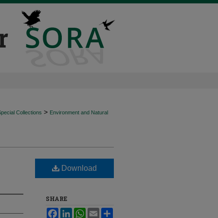
>
ecial Collections
Environment and Natural
Download
SHARE
Facebook
LinkedIn
WhatsApp
Email
Share