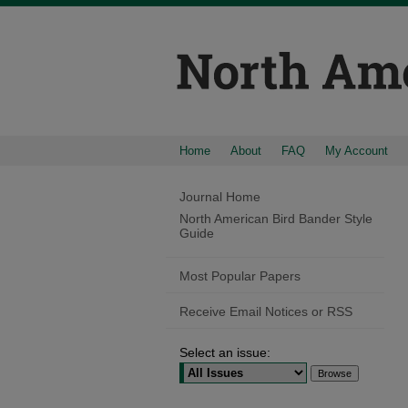
Home
About
FAQ
My Account
Journal Home
North American Bird Bander Style
Guide
Most Popular Papers
Receive Email Notices or RSS
Select an issue: