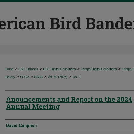
>
>
>
>
Home
USF Libraries
USF Digital Collections
Tampa Digital Collections
Tampa Sp
>
>
>
>
History
SORA
NABB
Vol. 49 (2024)
Iss. 3
Anouncements and Report on the 2024
Annual Meeting
Authors
David Cimprich