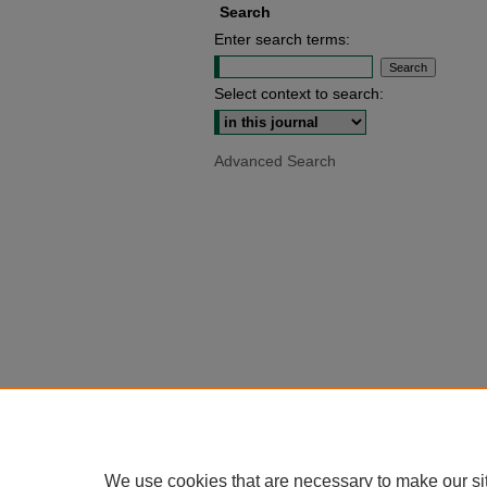
Search
Enter search terms:
Select context to search:
Advanced Search
We use cookies that are necessary to make our si