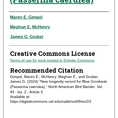
Authors
Maren E. Gimpel
Meghan E. McHenry
James G. Gruber
Creative Commons License
Terms of use for work posted in Scholar Commons
.
Recommended Citation
Gimpel, Maren E.; McHenry, Meghan E.; and Gruber,
James G. (2024) "New longevity record for Blue Grosbeak
(Passerina caerulea),"
North American Bird Bander
: Vol.
49 : Iss. 2 , Article 3.
Available at:
https://digitalcommons.usf.edu/nabb/vol49/iss2/3