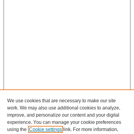
We use cookies that are necessary to make our site
work. We may also use additional cookies to analyze,
improve, and personalize our content and your digital
experience. You can manage your cookie preferences
using the
Cookie settings
link. For more information,