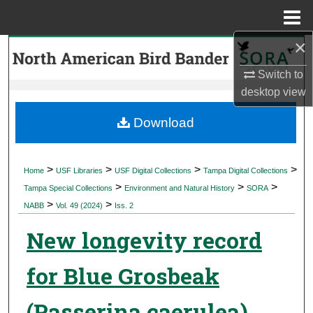
Menu
Home
×
Search
Switch to
Browse Collections
desktop
view
My Account
Download
About
>
>
>
>
Home
USF Libraries
USF Digital Collections
Tampa Digital Collections
>
>
>
Digital Commons Network™
Tampa Special Collections
Environment and Natural History
SORA
>
>
NABB
Vol. 49 (2024)
Iss. 2
New longevity record
for Blue Grosbeak
(Passerina caerulea)