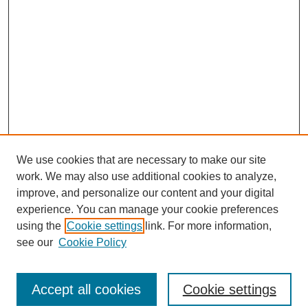
We use cookies that are necessary to make our site
work. We may also use additional cookies to analyze,
improve, and personalize our content and your digital
experience. You can manage your cookie preferences
using the
Cookie settings
link. For more information,
see our
Cookie Policy
Journal Home
North American Bird Bander Style Guide
Accept all cookies
Cookie settings
Most Popular Papers