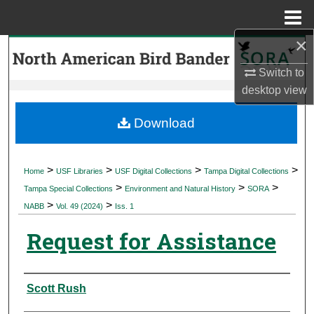
Menu
Home
×
Search
Switch to
Browse Collections
desktop
view
My Account
Download
About
>
>
>
>
Home
USF Libraries
USF Digital Collections
Tampa Digital Collections
>
>
>
Digital Commons Network™
Tampa Special Collections
Environment and Natural History
SORA
>
>
NABB
Vol. 49 (2024)
Iss. 1
Request for Assistance
Authors
Scott Rush