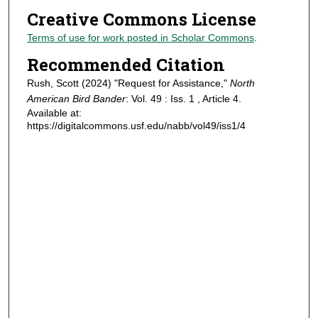
Creative Commons License
Terms of use for work posted in Scholar Commons
.
Recommended Citation
Rush, Scott (2024) "Request for Assistance,"
North
American Bird Bander
: Vol. 49 : Iss. 1 , Article 4.
Available at:
https://digitalcommons.usf.edu/nabb/vol49/iss1/4