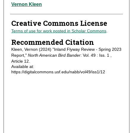
Authors
Vernon Kleen
Creative Commons License
Terms of use for work posted in Scholar Commons
.
Recommended Citation
Kleen, Vernon (2024) "Inland Flyway Review - Spring 2023
Report,"
North American Bird Bander
: Vol. 49 : Iss. 1 ,
Article 12.
Available at:
https://digitalcommons.usf.edu/nabb/vol49/iss1/12