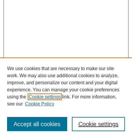
We use cookies that are necessary to make our site
work. We may also use additional cookies to analyze,
improve, and personalize our content and your digital
experience. You can manage your cookie preferences
using the
Cookie settings
link. For more information,
see our
Cookie Policy
Journal Home
North American Bird Bander Style Guide
Accept all cookies
Cookie settings
Most Popular Papers