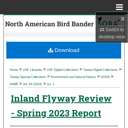
Menu
Home
×
Search
Switch to
Browse Collections
desktop
view
My Account
Download
About
>
>
>
>
Home
USF Libraries
USF Digital Collections
Tampa Digital Collections
>
>
>
Digital Commons Network™
Tampa Special Collections
Environment and Natural History
SORA
>
>
NABB
Vol. 49 (2024)
Iss. 1
Inland Flyway Review
- Spring 2023 Report