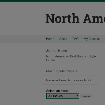
Home
About
FAQ
My Account
Journal Home
North American Bird Bander Style
Guide
Most Popular Papers
Receive Email Notices or RSS
Select an issue: