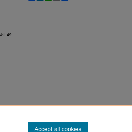
Vol. 49
Accept all cookies