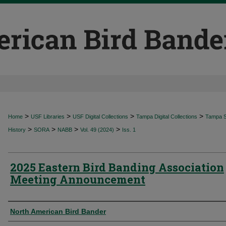
>
>
>
>
Home
USF Libraries
USF Digital Collections
Tampa Digital Collections
Tampa Sp
>
>
>
>
History
SORA
NABB
Vol. 49 (2024)
Iss. 1
2025 Eastern Bird Banding Association
Meeting Announcement
Authors
North American Bird Bander