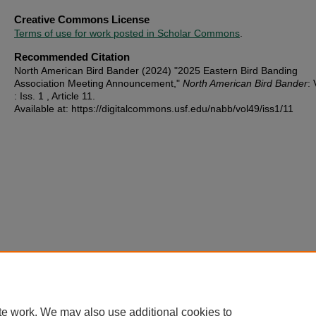
Creative Commons License
Terms of use for work posted in Scholar Commons
.
Recommended Citation
North American Bird Bander (2024) "2025 Eastern Bird Banding
Association Meeting Announcement,"
North American Bird Bander
: 
: Iss. 1 , Article 11.
Available at: https://digitalcommons.usf.edu/nabb/vol49/iss1/11
te work. We may also use additional cookies to