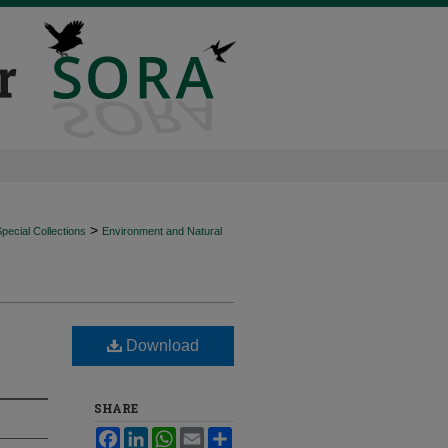
>
ecial Collections
Environment and Natural
Download
SHARE
Facebook
LinkedIn
WhatsApp
Email
Share