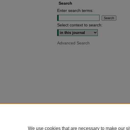
Search
Enter search terms:
Select context to search:
Advanced Search
We use cookies that are necessary to make our si