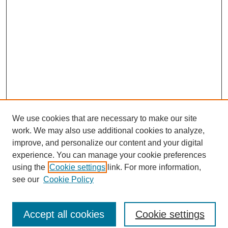
We use cookies that are necessary to make our site
work. We may also use additional cookies to analyze,
improve, and personalize our content and your digital
experience. You can manage your cookie preferences
using the
Cookie settings
link. For more information,
see our
Cookie Policy
Journal Home
North American Bird Bander Style Guide
Accept all cookies
Cookie settings
Most Popular Papers