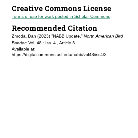
Creative Commons License
Terms of use for work posted in Scholar Commons
.
Recommended Citation
Zmoda, Dan (2023) "NABB Update,"
North American Bird
Bander
: Vol. 48 : Iss. 4 , Article 3.
Available at:
https://digitalcommons.usf.edu/nabb/vol48/iss4/3