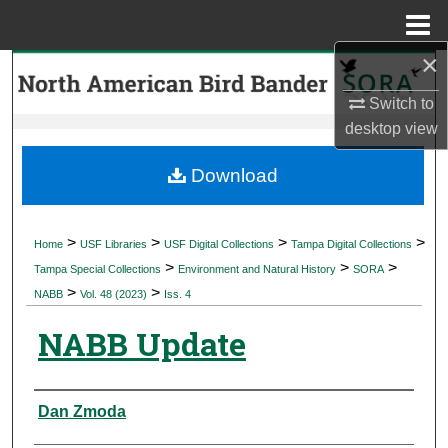
Menu
Home
×
Search
Switch to
Browse Collections
desktop
view
My Account
Download
About
>
>
>
>
Home
USF Libraries
USF Digital Collections
Tampa Digital Collections
>
>
>
Digital Commons Network™
Tampa Special Collections
Environment and Natural History
SORA
>
>
NABB
Vol. 48 (2023)
Iss. 4
NABB Update
Authors
Dan Zmoda