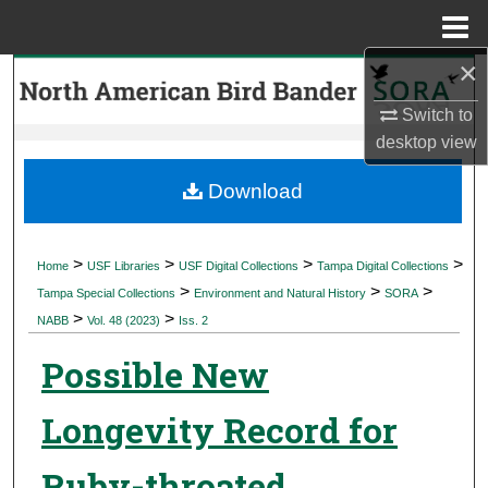
Menu
Home
×
Search
Switch to
Browse Collections
desktop
view
My Account
Download
About
>
>
>
>
Home
USF Libraries
USF Digital Collections
Tampa Digital Collections
>
>
>
Digital Commons Network™
Tampa Special Collections
Environment and Natural History
SORA
>
>
NABB
Vol. 48 (2023)
Iss. 2
Possible New
Longevity Record for
Ruby-throated