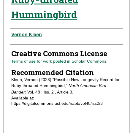
Hummingbird
Authors
Vernon Kleen
Creative Commons License
Terms of use for work posted in Scholar Commons
.
Recommended Citation
Kleen, Vernon (2023) "Possible New Longevity Record for
Ruby-throated Hummingbird,"
North American Bird
Bander
: Vol. 48 : Iss. 2 , Article 3.
Available at:
https://digitalcommons.usf.edu/nabb/vol48/iss2/3