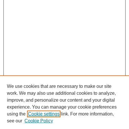
We use cookies that are necessary to make our site
work. We may also use additional cookies to analyze,
improve, and personalize our content and your digital
experience. You can manage your cookie preferences
using the
Cookie settings
link. For more information,
see our
Cookie Policy
Journal Home