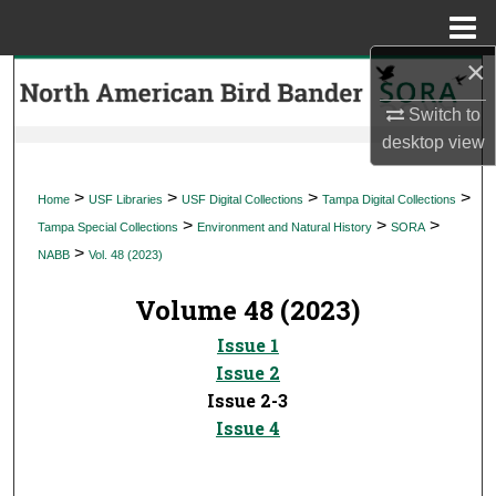
Menu
Home
×
Search
Switch to
Browse Collections
desktop
view
My Account
>
>
>
>
Home
USF Libraries
USF Digital Collections
Tampa Digital Collections
>
>
>
Tampa Special Collections
Environment and Natural History
SORA
About
>
NABB
Vol. 48 (2023)
Digital Commons Network™
Volume 48 (2023)
Issue 1
Issue 2
Issue 2-3
Issue 4