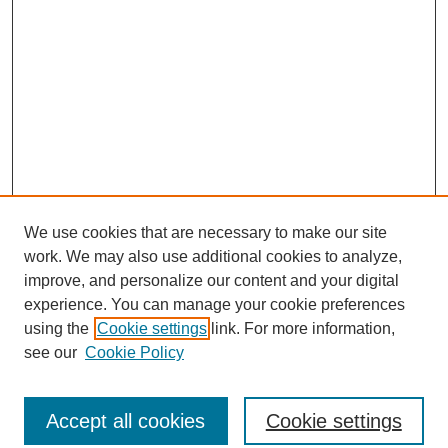
We use cookies that are necessary to make our site
work. We may also use additional cookies to analyze,
improve, and personalize our content and your digital
experience. You can manage your cookie preferences
using the
Cookie settings
link. For more information,
see our
Cookie Policy
Journal Home
North American Bird Bander Style Guide
Accept all cookies
Cookie settings
Most Popular Papers