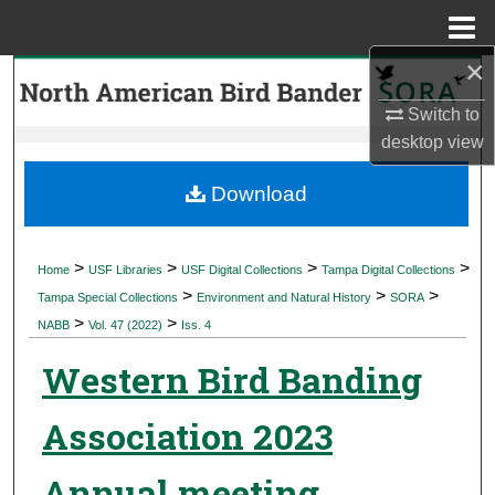
Menu
Home
×
Search
Switch to
Browse Collections
desktop
view
My Account
Download
About
>
>
>
>
Home
USF Libraries
USF Digital Collections
Tampa Digital Collections
>
>
>
Digital Commons Network™
Tampa Special Collections
Environment and Natural History
SORA
>
>
NABB
Vol. 47 (2022)
Iss. 4
Western Bird Banding
Association 2023
Annual meeting