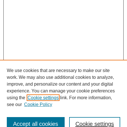
We use cookies that are necessary to make our site
work. We may also use additional cookies to analyze,
improve, and personalize our content and your digital
experience. You can manage your cookie preferences
using the
Cookie settings
link. For more information,
see our
Cookie Policy
Journal Home
North American Bird Bander Style Guide
Accept all cookies
Cookie settings
Most Popular Papers