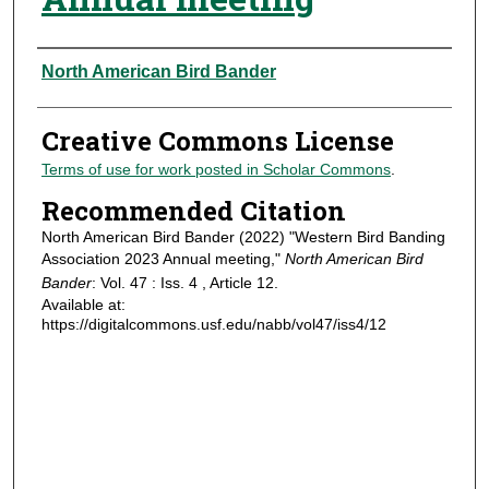
Authors
North American Bird Bander
Creative Commons License
Terms of use for work posted in Scholar Commons
.
Recommended Citation
North American Bird Bander (2022) "Western Bird Banding
Association 2023 Annual meeting,"
North American Bird
Bander
: Vol. 47 : Iss. 4 , Article 12.
Available at:
https://digitalcommons.usf.edu/nabb/vol47/iss4/12