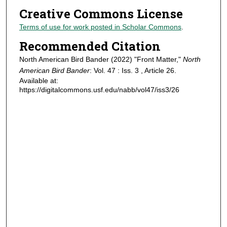
Creative Commons License
Terms of use for work posted in Scholar Commons
.
Recommended Citation
North American Bird Bander (2022) "Front Matter,"
North
American Bird Bander
: Vol. 47 : Iss. 3 , Article 26.
Available at:
https://digitalcommons.usf.edu/nabb/vol47/iss3/26