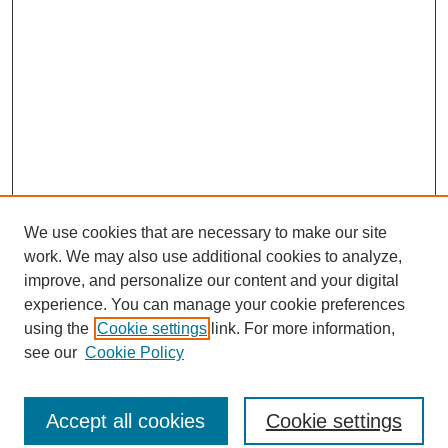
We use cookies that are necessary to make our site
work. We may also use additional cookies to analyze,
improve, and personalize our content and your digital
experience. You can manage your cookie preferences
using the
Cookie settings
link. For more information,
see our
Cookie Policy
Journal Home
North American Bird Bander Style Guide
Accept all cookies
Cookie settings
Most Popular Papers