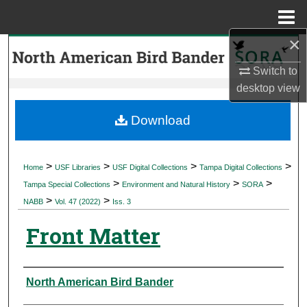
Menu
Home
×
Search
Switch to
Browse Collections
desktop
view
My Account
Download
About
>
>
>
>
Home
USF Libraries
USF Digital Collections
Tampa Digital Collections
>
>
>
Digital Commons Network™
Tampa Special Collections
Environment and Natural History
SORA
>
>
NABB
Vol. 47 (2022)
Iss. 3
Front Matter
Authors
North American Bird Bander