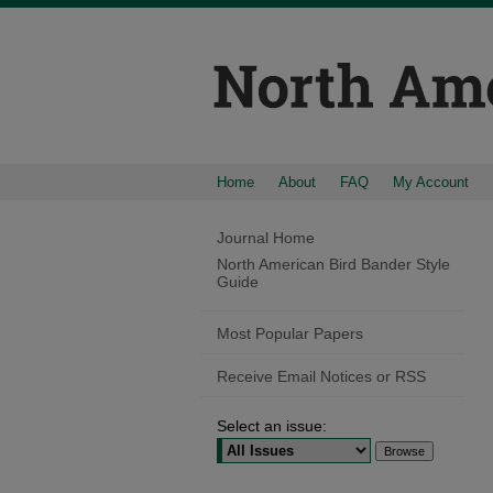
Home
About
FAQ
My Account
Journal Home
North American Bird Bander Style
Guide
Most Popular Papers
Receive Email Notices or RSS
Select an issue: