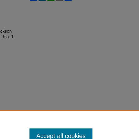
ackson
 : Iss. 1
Accept all cookies