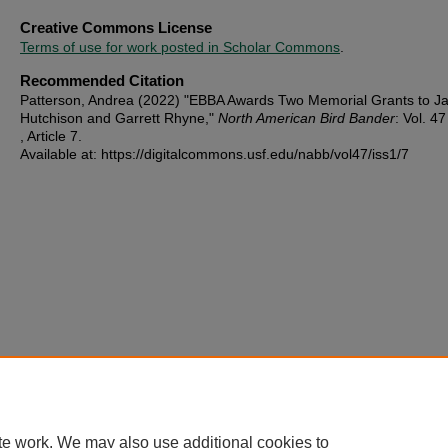
Creative Commons License
Terms of use for work posted in Scholar Commons
.
Recommended Citation
Patterson, Andrea (2022) "EBBA Awards Two Memorial Grants to J
Hutchison and Garrett Rhyne,"
North American Bird Bander
: Vol. 47
, Article 7.
Available at: https://digitalcommons.usf.edu/nabb/vol47/iss1/7
te work. We may also use additional cookies to