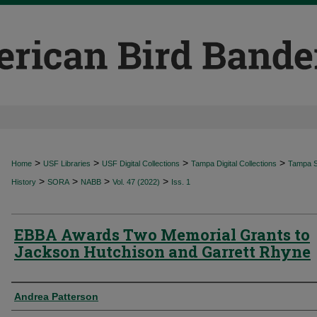
>
>
>
>
Home
USF Libraries
USF Digital Collections
Tampa Digital Collections
Tampa Sp
>
>
>
>
History
SORA
NABB
Vol. 47 (2022)
Iss. 1
EBBA Awards Two Memorial Grants to
Jackson Hutchison and Garrett Rhyne
Authors
Andrea Patterson