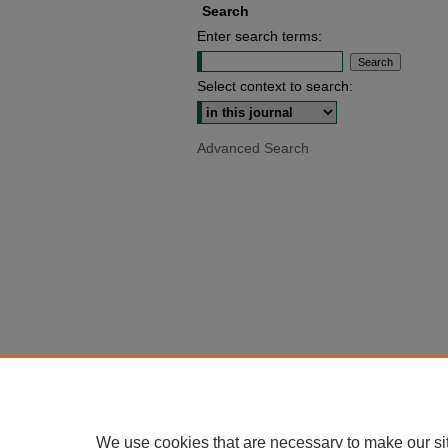
Search
Enter search terms:
Select context to search:
Advanced Search
We use cookies that are necessary to make our si