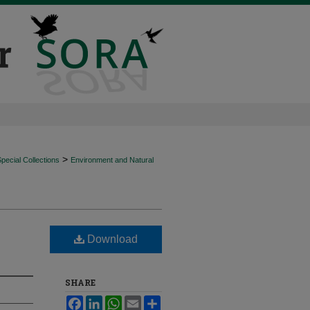
>
ecial Collections
Environment and Natural
Download
SHARE
Facebook
LinkedIn
WhatsApp
Email
Share