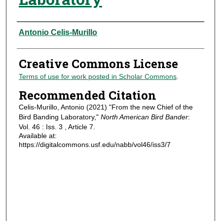
Authors
Antonio Celis-Murillo
Creative Commons License
Terms of use for work posted in Scholar Commons
.
Recommended Citation
Celis-Murillo, Antonio (2021) "From the new Chief of the
Bird Banding Laboratory,"
North American Bird Bander
:
Vol. 46 : Iss. 3 , Article 7.
Available at:
https://digitalcommons.usf.edu/nabb/vol46/iss3/7