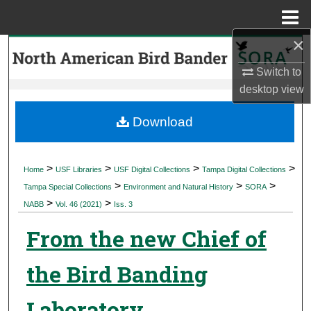
Menu
Home
×
Search
Switch to
Browse Collections
desktop
view
My Account
Download
About
>
>
>
>
Home
USF Libraries
USF Digital Collections
Tampa Digital Collections
>
>
>
Digital Commons Network™
Tampa Special Collections
Environment and Natural History
SORA
>
>
NABB
Vol. 46 (2021)
Iss. 3
From the new Chief of
the Bird Banding
Laboratory