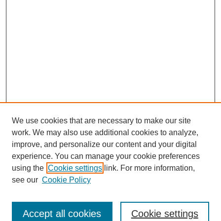
We use cookies that are necessary to make our site
work. We may also use additional cookies to analyze,
improve, and personalize our content and your digital
experience. You can manage your cookie preferences
using the
Cookie settings
link. For more information,
see our
Cookie Policy
Journal Home
North American Bird Bander Style Guide
Accept all cookies
Cookie settings
Most Popular Papers