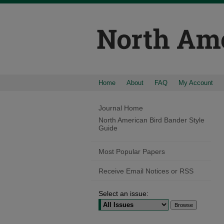
Home
About
FAQ
My Account
Journal Home
North American Bird Bander Style
Guide
Most Popular Papers
Receive Email Notices or RSS
Select an issue: