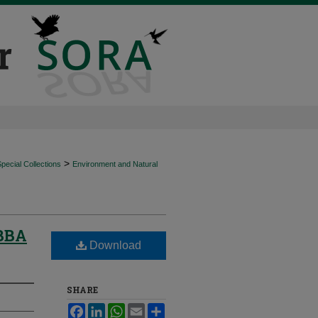
>
ecial Collections
Environment and Natural
IBBA
Download
SHARE
Facebook
LinkedIn
WhatsApp
Email
Share