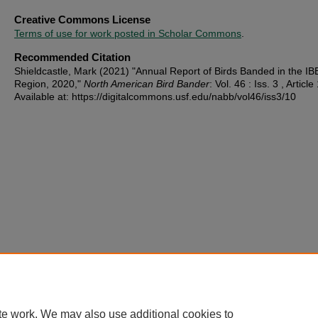
Creative Commons License
Terms of use for work posted in Scholar Commons
.
Recommended Citation
Shieldcastle, Mark (2021) "Annual Report of Birds Banded in the IB
Region, 2020,"
North American Bird Bander
: Vol. 46 : Iss. 3 , Article
Available at: https://digitalcommons.usf.edu/nabb/vol46/iss3/10
te work. We may also use additional cookies to