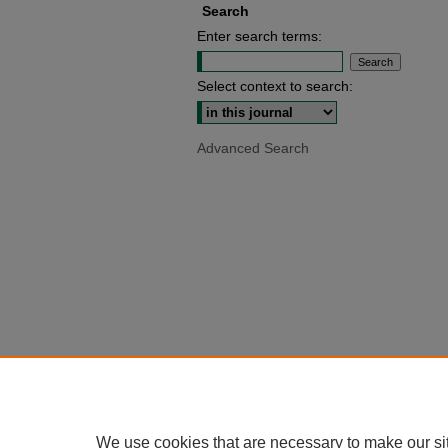
Search
Enter search terms:
Select context to search:
Advanced Search
We use cookies that are necessary to make our si