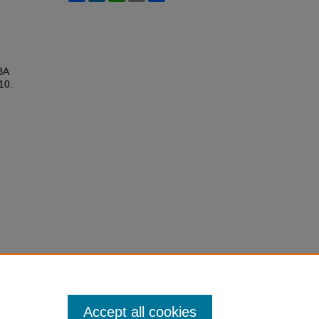
BA
 10.
Accept all cookies