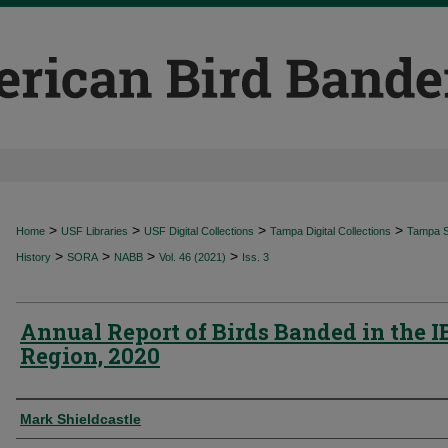
>
>
>
>
Home
USF Libraries
USF Digital Collections
Tampa Digital Collections
Tampa Sp
>
>
>
>
History
SORA
NABB
Vol. 46 (2021)
Iss. 3
Annual Report of Birds Banded in the 
Region, 2020
Authors
Mark Shieldcastle