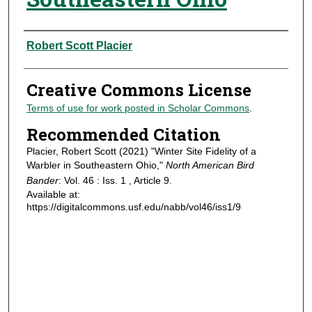
Authors
Robert Scott Placier
Creative Commons License
Terms of use for work posted in Scholar Commons
.
Recommended Citation
Placier, Robert Scott (2021) "Winter Site Fidelity of a
Warbler in Southeastern Ohio,"
North American Bird
Bander
: Vol. 46 : Iss. 1 , Article 9.
Available at:
https://digitalcommons.usf.edu/nabb/vol46/iss1/9