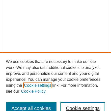
We use cookies that are necessary to make our site
work. We may also use additional cookies to analyze,
improve, and personalize our content and your digital
experience. You can manage your cookie preferences
using the
Cookie settings
link. For more information,
see our
Cookie Policy
Journal Home
North American Bird Bander Style Guide
Accept all cookies
Cookie settings
Most Popular Papers