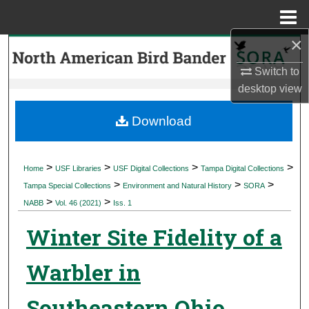
Menu
Home
×
Search
Switch to
Browse Collections
desktop
view
My Account
Download
About
>
>
>
>
Home
USF Libraries
USF Digital Collections
Tampa Digital Collections
>
>
>
Digital Commons Network™
Tampa Special Collections
Environment and Natural History
SORA
>
>
NABB
Vol. 46 (2021)
Iss. 1
Winter Site Fidelity of a
Warbler in
Southeastern Ohio