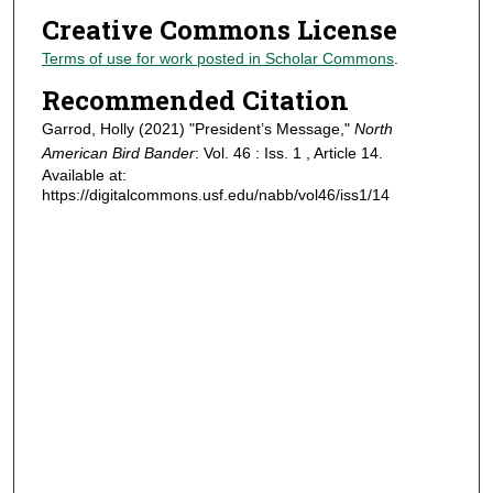
Creative Commons License
Terms of use for work posted in Scholar Commons
.
Recommended Citation
Garrod, Holly (2021) "President’s Message,"
North
American Bird Bander
: Vol. 46 : Iss. 1 , Article 14.
Available at:
https://digitalcommons.usf.edu/nabb/vol46/iss1/14