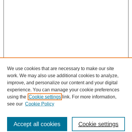
We use cookies that are necessary to make our site
work. We may also use additional cookies to analyze,
improve, and personalize our content and your digital
experience. You can manage your cookie preferences
using the
Cookie settings
link. For more information,
see our
Cookie Policy
Journal Home
North American Bird Bander Style Guide
Accept all cookies
Cookie settings
Most Popular Papers