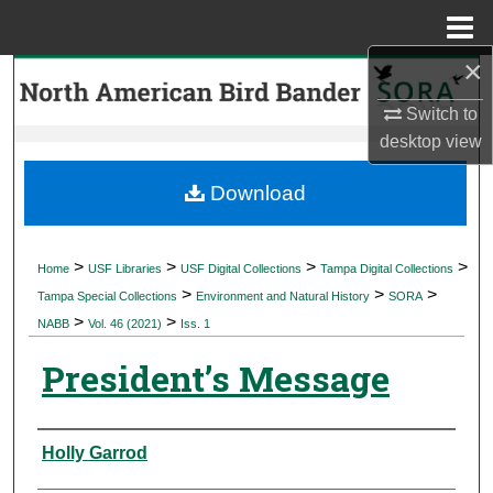
Menu
Home
×
Search
Switch to
Browse Collections
desktop
view
My Account
Download
About
>
>
>
>
Home
USF Libraries
USF Digital Collections
Tampa Digital Collections
>
>
>
Digital Commons Network™
Tampa Special Collections
Environment and Natural History
SORA
>
>
NABB
Vol. 46 (2021)
Iss. 1
President’s Message
Authors
Holly Garrod