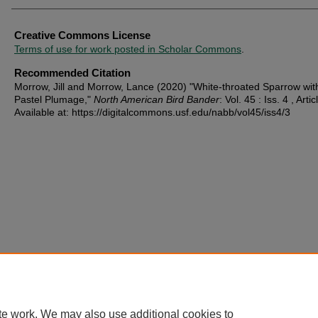
Creative Commons License
Terms of use for work posted in Scholar Commons
.
Recommended Citation
Morrow, Jill and Morrow, Lance (2020) "White-throated Sparrow with
Pastel Plumage,"
North American Bird Bander
: Vol. 45 : Iss. 4 , Artic
Available at: https://digitalcommons.usf.edu/nabb/vol45/iss4/3
te work. We may also use additional cookies to