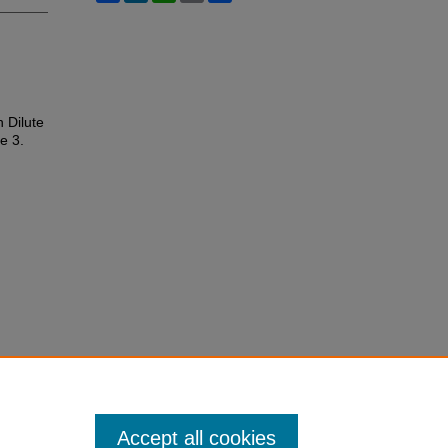
 Dilute
le 3.
Accept all cookies