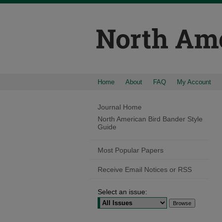
Home
About
FAQ
My Account
Journal Home
North American Bird Bander Style
Guide
Most Popular Papers
Receive Email Notices or RSS
Select an issue: