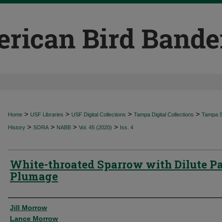
>
>
>
>
Home
USF Libraries
USF Digital Collections
Tampa Digital Collections
Tampa Sp
>
>
>
>
History
SORA
NABB
Vol. 45 (2020)
Iss. 4
White-throated Sparrow with Dilute Pa
Plumage
Authors
Jill Morrow
Lance Morrow