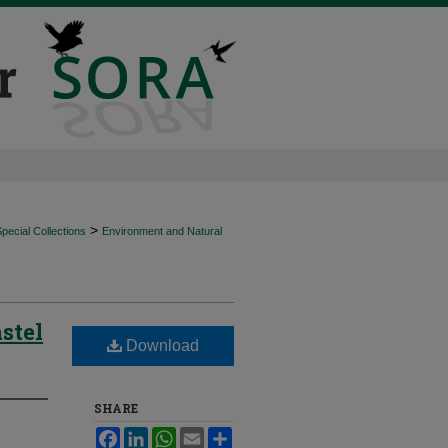
>
ecial Collections
Environment and Natural
stel
Download
SHARE
Facebook
LinkedIn
WhatsApp
Email
Share