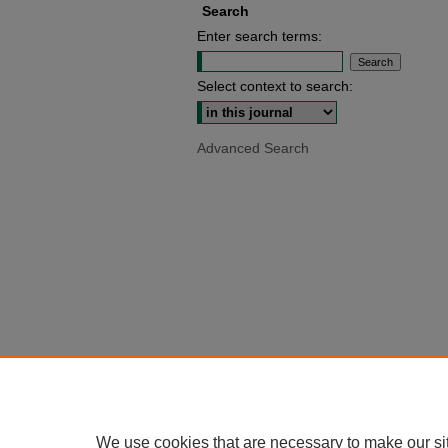
Search
Enter search terms:
Select context to search:
Advanced Search
We use cookies that are necessary to make our si