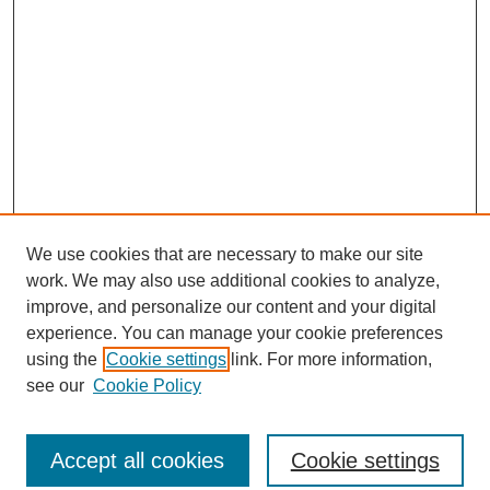
We use cookies that are necessary to make our site
work. We may also use additional cookies to analyze,
improve, and personalize our content and your digital
experience. You can manage your cookie preferences
using the
Cookie settings
link. For more information,
see our
Cookie Policy
Journal Home
North American Bird Bander Style Guide
Accept all cookies
Cookie settings
Most Popular Papers