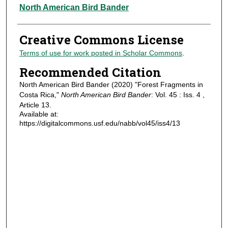
Authors
North American Bird Bander
Creative Commons License
Terms of use for work posted in Scholar Commons
.
Recommended Citation
North American Bird Bander (2020) "Forest Fragments in
Costa Rica,"
North American Bird Bander
: Vol. 45 : Iss. 4 ,
Article 13.
Available at:
https://digitalcommons.usf.edu/nabb/vol45/iss4/13