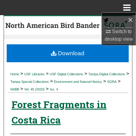
Menu
Home
×
Search
Switch to
Browse Collections
desktop
view
My Account
Download
About
>
>
>
>
Home
USF Libraries
USF Digital Collections
Tampa Digital Collections
>
>
>
Digital Commons Network™
Tampa Special Collections
Environment and Natural History
SORA
>
>
NABB
Vol. 45 (2020)
Iss. 4
Forest Fragments in
Costa Rica